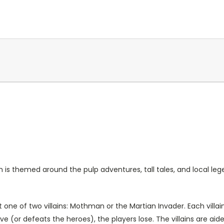
s themed around the pulp adventures, tall tales, and local leg
 one of two villains: Mothman or the Martian Invader. Each villai
tive (or defeats the heroes), the players lose. The villains are a