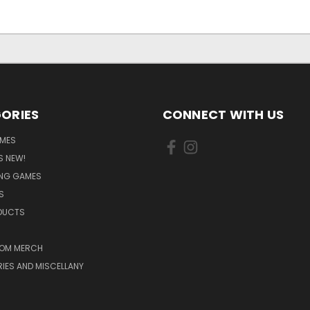
ORIES
CONNECT WITH US
MES
S NEW!
ING GAMES
S
ODUCTS
OM MERCH
IES AND MISCELLANY