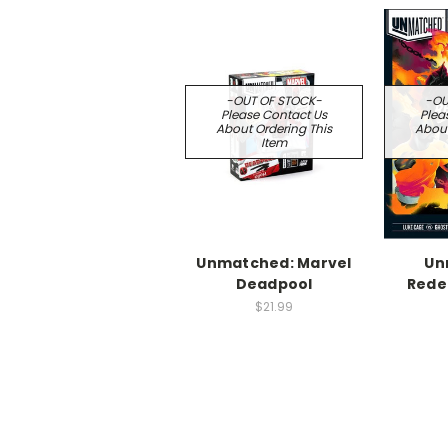
-OUT OF STOCK-
-OU
Please Contact Us
Plea
About Ordering This
About
Item
Unmatched: Marvel
Un
Deadpool
Rede
$21.99