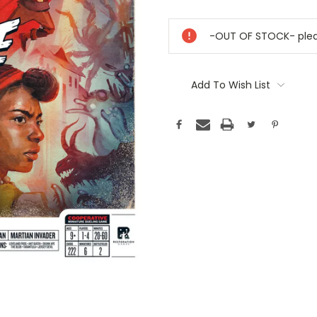
Current
Stock:
-OUT OF STOCK- pleas
Add To Wish List