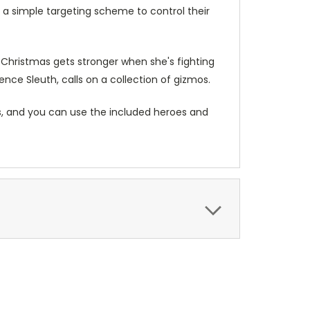
 a simple targeting scheme to control their
e Christmas gets stronger when she's fighting
ience Sleuth, calls on a collection of gizmos.
 and you can use the included heroes and