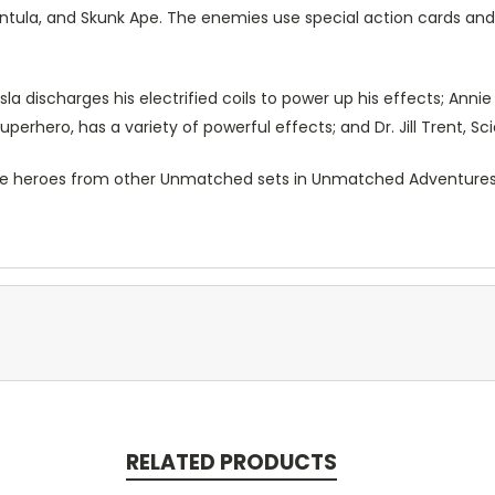
antula, and Skunk Ape. The enemies use special action cards and
la discharges his electrified coils to power up his effects; Anni
uperhero, has a variety of powerful effects; and Dr. Jill Trent, Sc
e heroes from other Unmatched sets in Unmatched Adventures,
RELATED PRODUCTS