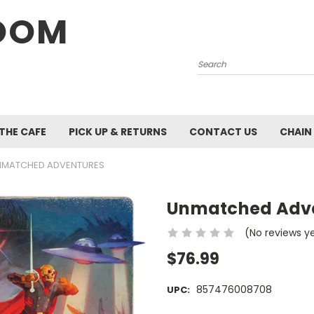
OOM
Search
 THE CAFE
PICK UP & RETURNS
CONTACT US
CHAIN
NMATCHED ADVENTURES
Unmatched Adv
(No reviews y
$76.99
857476008708
UPC: