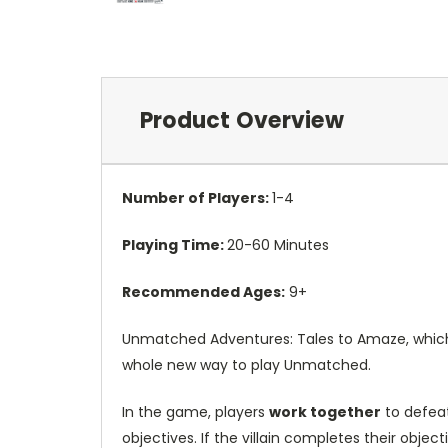
Product Overview
Number of Players:
1-4
Playing Time:
20-60 Minutes
Recommended Ages:
9+
Unmatched Adventures: Tales to Amaze, which i
whole new way to play Unmatched.
In the game, players
work together
to defeat
objectives. If the villain completes their objec