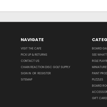
NAVIGATE
CATEG
VISIT THE CAFE
BOARD GA
PICK UP & RETURNS
SEE WHAT'
CONTACT US
ROLE PLAY
CHAIN REACTION DISC GOLF SUPPLY
MINIATURE
SIGN IN
OR
REGISTER
PAINT PR
SITEMAP
PUZZLES
BOARD RO
ACCESSOR
GIFT CARD