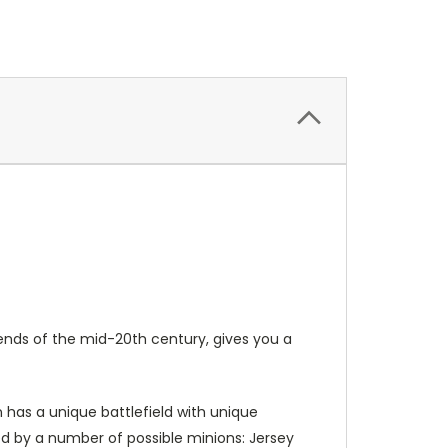
ends of the mid-20th century, gives you a
n has a unique battlefield with unique
ided by a number of possible minions: Jersey