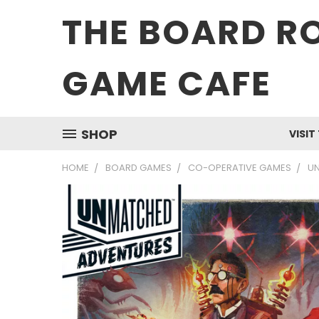
THE BOARD R
GAME CAFE
SHOP
VISIT
HOME
BOARD GAMES
CO-OPERATIVE GAMES
U