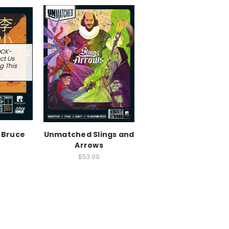
OCK-
ct Us
g This
 Bruce
Unmatched Slings and
Arrows
$53.99