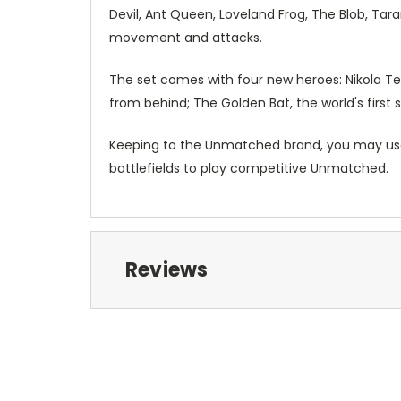
Devil, Ant Queen, Loveland Frog, The Blob, Tar
movement and attacks.
The set comes with four new heroes: Nikola Tes
from behind; The Golden Bat, the world's first s
Keeping to the Unmatched brand, you may us
battlefields to play competitive Unmatched.
Reviews