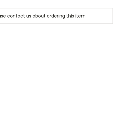
e contact us about ordering this item