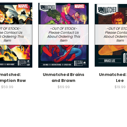
T OF STOCK-
-OUT OF STOCK-
-OUT OF ST
se Contact Us
Please Contact Us
Please Conta
 Ordering This
About Ordering This
About Orderin
Item
Item
Item
matched:
Unmatched Brains
Unmatched:
mption Row
and Brawn
Lee
$59.99
$69.99
$19.99