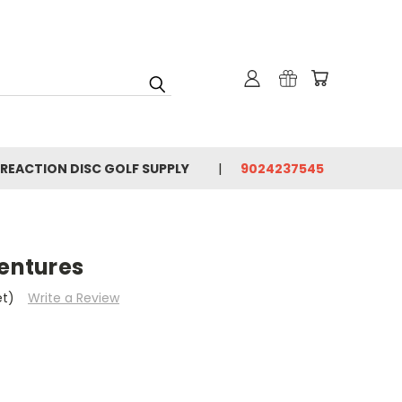
 REACTION DISC GOLF SUPPLY
9024237545
entures
et)
Write a Review