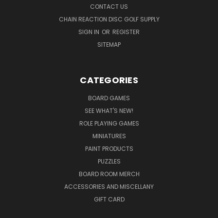
CONTACT US
CHAIN REACTION DISC GOLF SUPPLY
SIGN IN
OR
REGISTER
SITEMAP
CATEGORIES
BOARD GAMES
SEE WHAT'S NEW!
ROLE PLAYING GAMES
MINIATURES
PAINT PRODUCTS
PUZZLES
BOARD ROOM MERCH
ACCESSORIES AND MISCELLANY
GIFT CARD