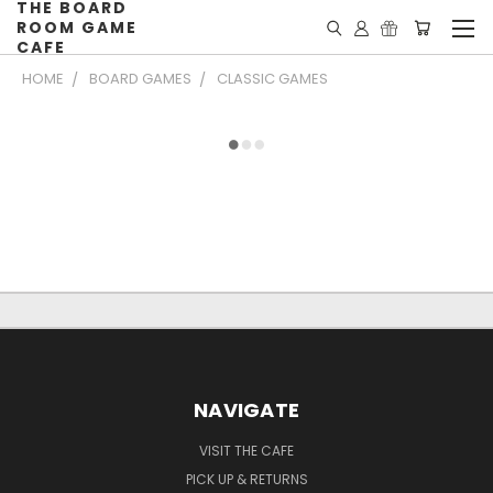
THE BOARD
ROOM GAME
CAFE
HOME
BOARD GAMES
CLASSIC GAMES
NAVIGATE
VISIT THE CAFE
PICK UP & RETURNS