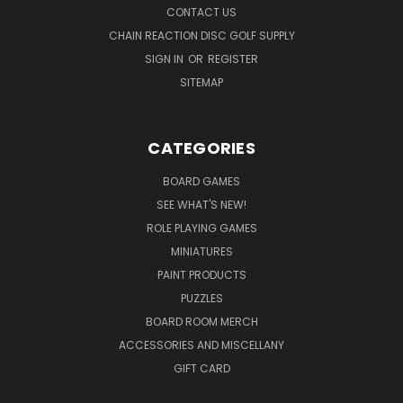
CONTACT US
CHAIN REACTION DISC GOLF SUPPLY
SIGN IN
OR
REGISTER
SITEMAP
CATEGORIES
BOARD GAMES
SEE WHAT'S NEW!
ROLE PLAYING GAMES
MINIATURES
PAINT PRODUCTS
PUZZLES
BOARD ROOM MERCH
ACCESSORIES AND MISCELLANY
GIFT CARD