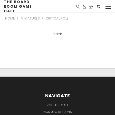
THE BOARD
ROOM GAME
CAFE
HOME
MINIATURES
CRITICAL ROLE
NAVIGATE
VISIT THE CAFE
PICK UP & RETURNS