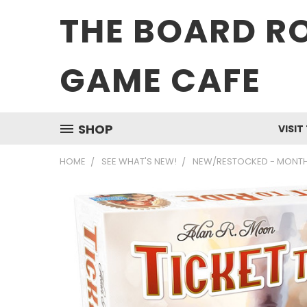
THE BOARD R
GAME CAFE
SHOP
VISIT
HOME
SEE WHAT'S NEW!
NEW/RESTOCKED - MONTH