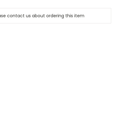
e contact us about ordering this item