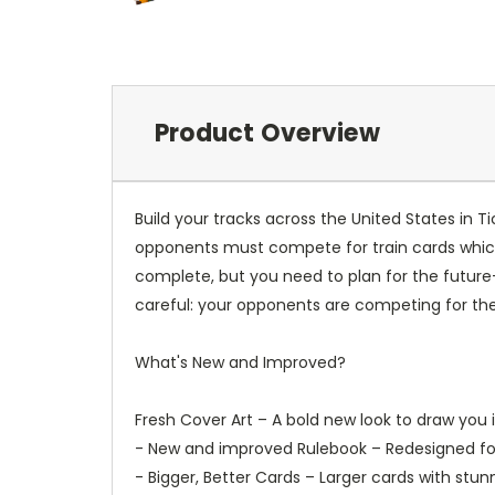
Product Overview
Build your tracks across the United States in 
opponents must compete for train cards which i
complete, but you need to plan for the future
careful: your opponents are competing for th
What's New and Improved?
Fresh Cover Art – A bold new look to draw you i
- New and improved Rulebook – Redesigned for 
- Bigger, Better Cards – Larger cards with stu