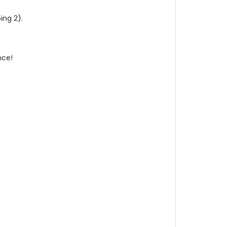
ing 2).
nce!