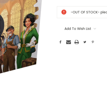
Current
Stock:
-OUT OF STOCK- pleas
Add To Wish List