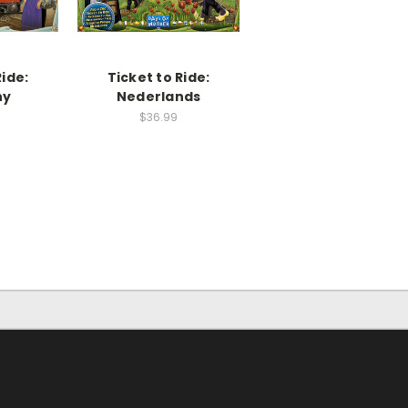
Ride:
Ticket to Ride:
ny
Nederlands
$36.99