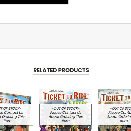
RELATED PRODUCTS
T OF STOCK-
-OUT OF STOCK-
-OUT OF ST
se Contact Us
Please Contact Us
Please Conta
 Ordering This
About Ordering This
About Orderin
Item
Item
Item