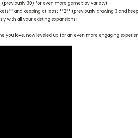
s (previously 30) for even more gameplay variety!
kets** and keeping at least **2** (previously drawing 3 and keep
ly with all your existing expansions!
ame you love, now leveled up for an even more engaging experie