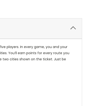
five players. In every game, you and your
es. You’ll earn points for every route you
two cities shown on the ticket. Just be