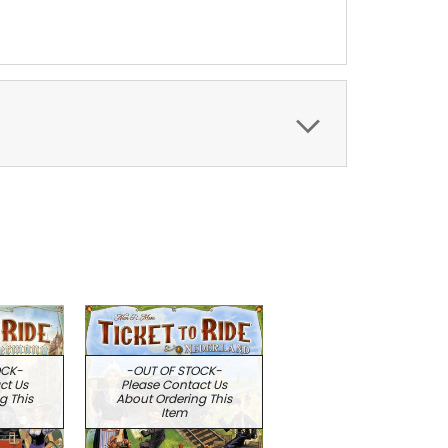
OCK-
-OUT OF STOCK-
ct Us
Please Contact Us
g This
About Ordering This
Item