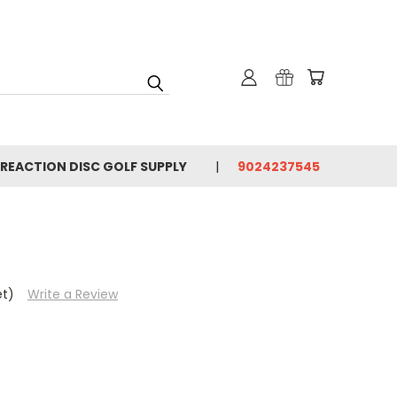
 REACTION DISC GOLF SUPPLY
9024237545
et)
Write a Review