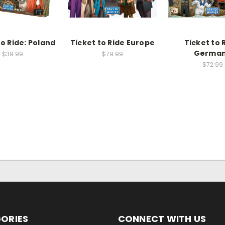
to Ride: Poland
Ticket to Ride Europe
Ticket to 
Germa
$39.99
$79.99
$72.99
ORIES
CONNECT WITH US