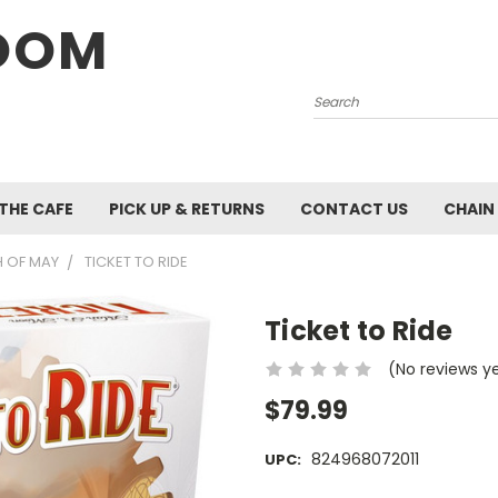
OOM
Search
 THE CAFE
PICK UP & RETURNS
CONTACT US
CHAIN
 OF MAY
TICKET TO RIDE
Ticket to Ride
(No reviews y
$79.99
824968072011
UPC: