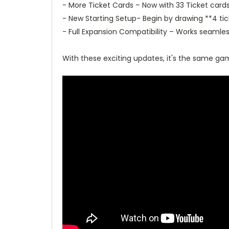
- More Ticket Cards – Now with 33 Ticket card
- New Starting Setup- Begin by drawing **4 tic
- Full Expansion Compatibility – Works seamless
With these exciting updates, it's the same g