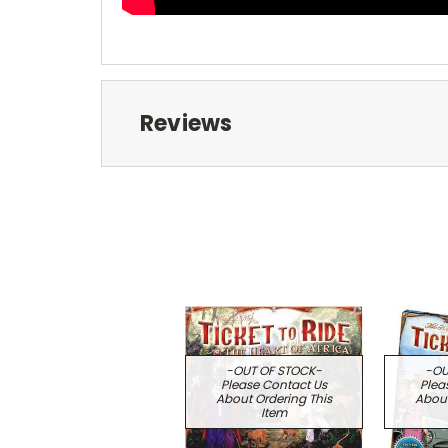
Reviews
-OUT OF STOCK-
-OU
Please Contact Us
Plea
About Ordering This
About
Item