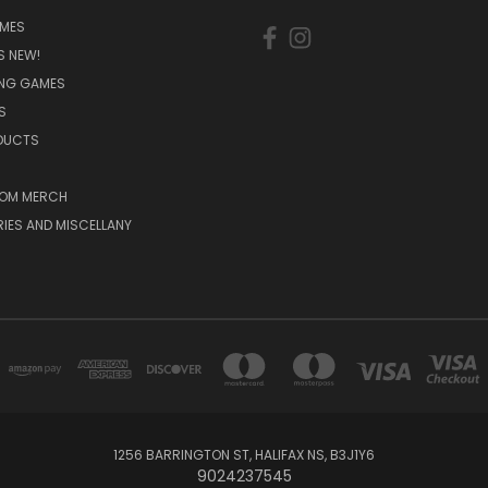
MES
S NEW!
ING GAMES
S
ODUCTS
OM MERCH
IES AND MISCELLANY
1256 BARRINGTON ST, HALIFAX NS, B3J1Y6
9024237545