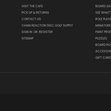
VISIT THE CAFE
BOARD GA
PICK UP & RETURNS
SEE WHAT'
CONTACT US
ROLE PLAY
CHAIN REACTION DISC GOLF SUPPLY
MINIATURE
SIGN IN
OR
REGISTER
PAINT PR
SITEMAP
PUZZLES
BOARD RO
ACCESSOR
GIFT CARD