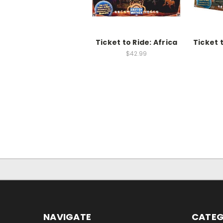
Ticket to Ride: Africa
Ticket 
$42.99
NAVIGATE
CATEG