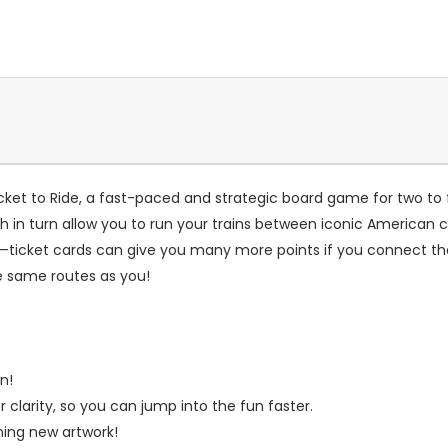
Ticket to Ride, a fast-paced and strategic board game for two to 
n turn allow you to run your trains between iconic American citi
—ticket cards can give you many more points if you connect the 
e same routes as you!
n!
clarity, so you can jump into the fun faster.
nning new artwork!