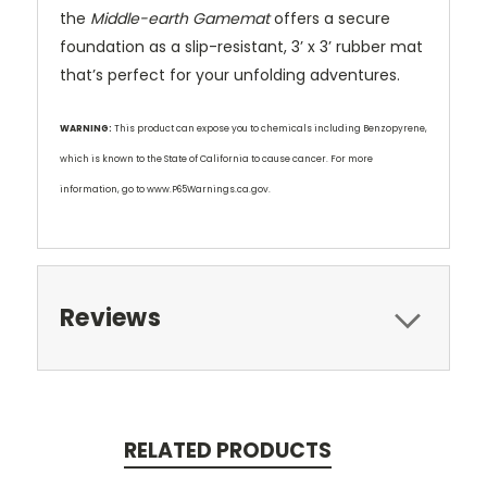
the
Middle-earth Gamemat
offers a secure
foundation as a slip-resistant, 3’ x 3’ rubber mat
that’s perfect for your unfolding adventures.
WARNING:
This product can expose you to chemicals including Benzopyrene,
which is known to the State of California to cause cancer. For more
information, go to www.P65Warnings.ca.gov.
Reviews
RELATED PRODUCTS