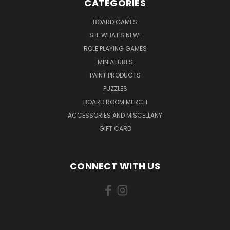
CATEGORIES
BOARD GAMES
SEE WHAT'S NEW!
ROLE PLAYING GAMES
MINIATURES
PAINT PRODUCTS
PUZZLES
BOARD ROOM MERCH
ACCESSORIES AND MISCELLANY
GIFT CARD
CONNECT WITH US