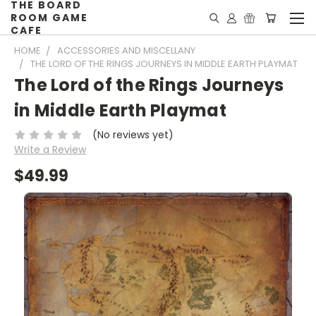
THE BOARD
ROOM GAME
CAFE
HOME
ACCESSORIES AND MISCELLANY
THE LORD OF THE RINGS JOURNEYS IN MIDDLE EARTH PLAYMAT
The Lord of the Rings Journeys
in Middle Earth Playmat
(No reviews yet)
Write a Review
$49.99