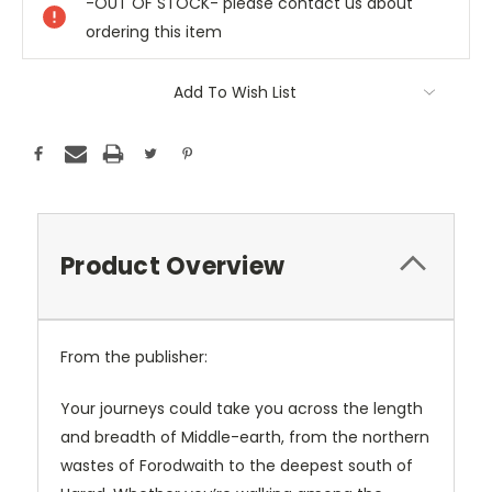
-OUT OF STOCK- please contact us about
ordering this item
Add To Wish List
Product Overview
From the publisher:
Your journeys could take you across the length
and breadth of Middle-earth, from the northern
wastes of Forodwaith to the deepest south of