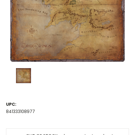
UPC:
841333108977
Current
Stock: