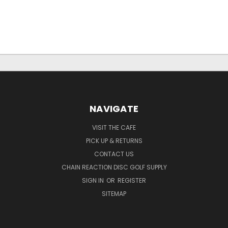
NAVIGATE
VISIT THE CAFE
PICK UP & RETURNS
CONTACT US
CHAIN REACTION DISC GOLF SUPPLY
SIGN IN
OR
REGISTER
SITEMAP