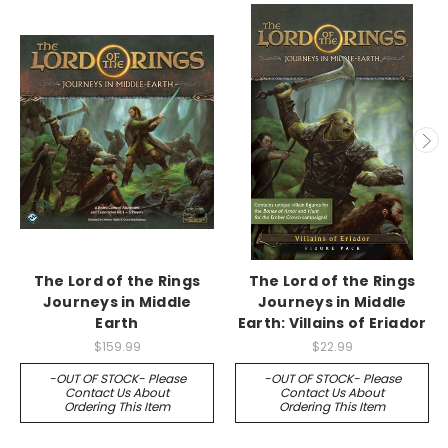
The Lord of the Rings
The Lord of the Rings
Journeys in Middle
Journeys in Middle
Earth
Earth: Villains of Eriador
$159.99
$22.99
-OUT OF STOCK- Please
-OUT OF STOCK- Please
Contact Us About
Contact Us About
Ordering This Item
Ordering This Item