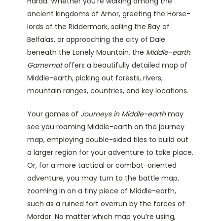
Harad. Whether you’re walking among the
ancient kingdoms of Arnor, greeting the Horse-
lords of the Riddermark, sailing the Bay of
Belfalas, or approaching the city of Dale
beneath the Lonely Mountain, the
Middle-earth
Gamemat
offers a beautifully detailed map of
Middle-earth, picking out forests, rivers,
mountain ranges, countries, and key locations.
Your games of
Journeys in Middle-earth
may
see you roaming Middle-earth on the journey
map, employing double-sided tiles to build out
a larger region for your adventure to take place.
Or, for a more tactical or combat-oriented
adventure, you may turn to the battle map,
zooming in on a tiny piece of Middle-earth,
such as a ruined fort overrun by the forces of
Mordor. No matter which map you’re using,