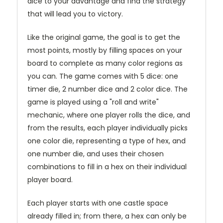
dice to your advantage and find the strategy
that will lead you to victory.
Like the original game, the goal is to get the
most points, mostly by filling spaces on your
board to complete as many color regions as
you can. The game comes with 5 dice: one
timer die, 2 number dice and 2 color dice. The
game is played using a "roll and write"
mechanic, where one player rolls the dice, and
from the results, each player individually picks
one color die, representing a type of hex, and
one number die, and uses their chosen
combinations to fill in a hex on their individual
player board.
Each player starts with one castle space
already filled in; from there, a hex can only be