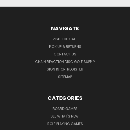
NAVIGATE
VISIT THE CAFE
PICK UP & RETURNS
CONTACT US
CHAIN REACTION DISC GOLF SUPPLY
SIGN IN
OR
REGISTER
SITEMAP
CATEGORIES
BOARD GAMES
SEE WHAT'S NEW!
ROLE PLAYING GAMES