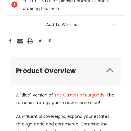
-OUT OF STOCK- please contact us about
ordering this item
Add To Wish List
Product Overview
A "dice" version of
The Castles of Burgundy
. The
famous strategy game now in pure dice!
As influential sovereigns, expand your estates
through trade and commerce. Combine the