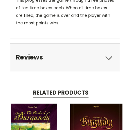
This progresses the game through three phases
of ten time boxes each. When all time boxes
are filled, the game is over and the player with
the most points wins.
Reviews
RELATED PRODUCTS