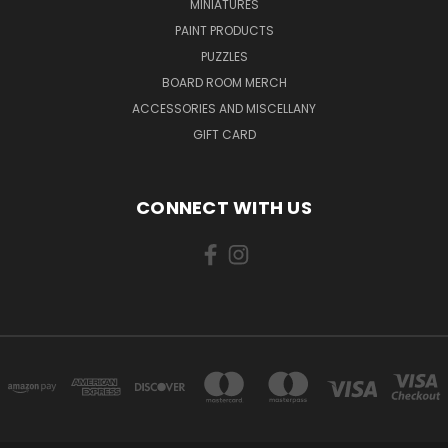
MINIATURES
PAINT PRODUCTS
PUZZLES
BOARD ROOM MERCH
ACCESSORIES AND MISCELLANY
GIFT CARD
CONNECT WITH US