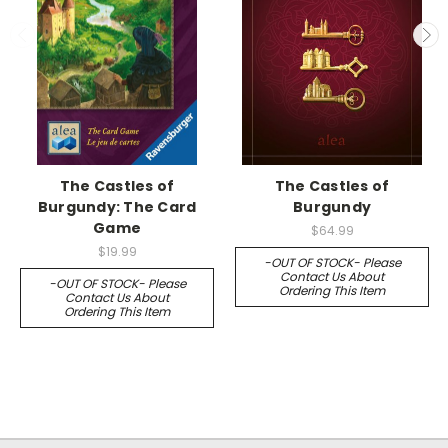
The Castles of
The Castles of
Burgundy: The Card
Burgundy
Game
$64.99
$19.99
-OUT OF STOCK- Please
Contact Us About
-OUT OF STOCK- Please
Ordering This Item
Contact Us About
Ordering This Item