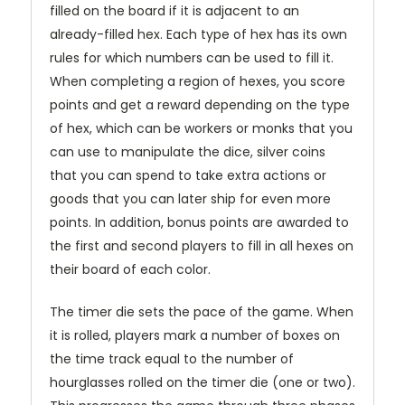
filled on the board if it is adjacent to an
already-filled hex. Each type of hex has its own
rules for which numbers can be used to fill it.
When completing a region of hexes, you score
points and get a reward depending on the type
of hex, which can be workers or monks that you
can use to manipulate the dice, silver coins
that you can spend to take extra actions or
goods that you can later ship for even more
points. In addition, bonus points are awarded to
the first and second players to fill in all hexes on
their board of each color.
The timer die sets the pace of the game. When
it is rolled, players mark a number of boxes on
the time track equal to the number of
hourglasses rolled on the timer die (one or two).