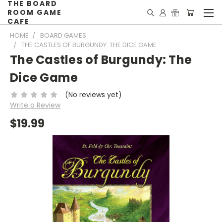
THE BOARD
ROOM GAME
CAFE
HOME
BOARD GAMES
THE CASTLES OF BURGUNDY: THE DICE GAME
The Castles of Burgundy: The
Dice Game
(No reviews yet)
Write a Review
$19.99