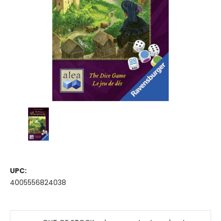
UPC:
4005556824038
Current
Stock: