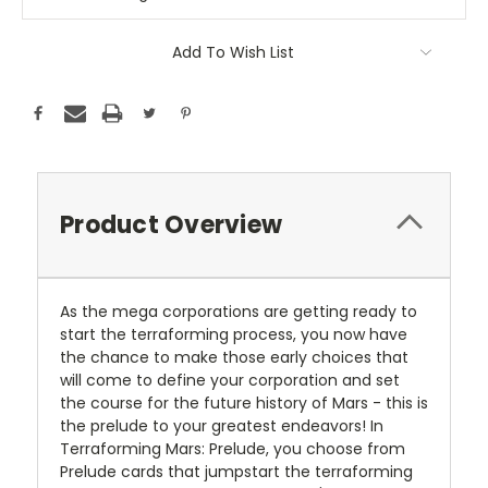
Add To Wish List
Product Overview
As the mega corporations are getting ready to
start the terraforming process, you now have
the chance to make those early choices that
will come to define your corporation and set
the course for the future history of Mars - this is
the prelude to your greatest endeavors! In
Terraforming Mars: Prelude, you choose from
Prelude cards that jumpstart the terraforming