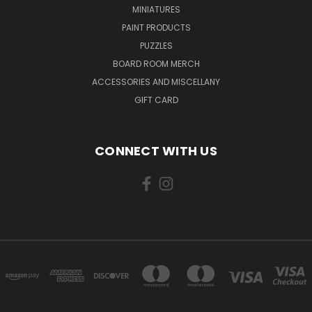
MINIATURES
PAINT PRODUCTS
PUZZLES
BOARD ROOM MERCH
ACCESSORIES AND MISCELLANY
GIFT CARD
CONNECT WITH US