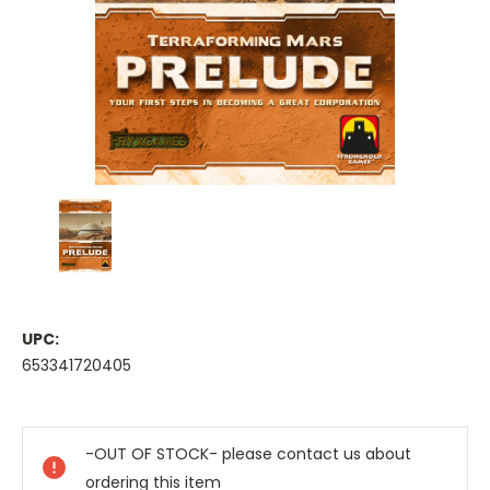
UPC:
653341720405
Current
Stock:
-OUT OF STOCK- please contact us about
ordering this item