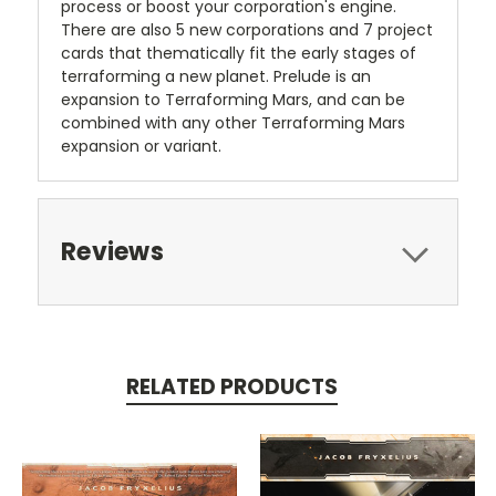
process or boost your corporation's engine.
There are also 5 new corporations and 7 project
cards that thematically fit the early stages of
terraforming a new planet. Prelude is an
expansion to Terraforming Mars, and can be
combined with any other Terraforming Mars
expansion or variant.
Reviews
RELATED PRODUCTS