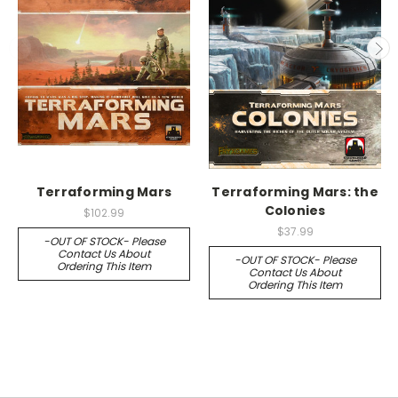
Terraforming Mars
Terraforming Mars: the
Colonies
$102.99
$37.99
-OUT OF STOCK- Please
Contact Us About
-OUT OF STOCK- Please
Ordering This Item
Contact Us About
Ordering This Item