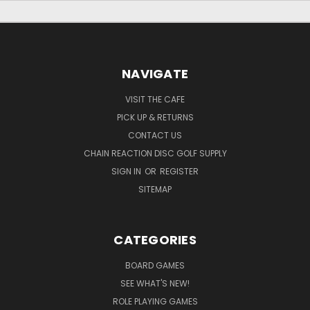
NAVIGATE
VISIT THE CAFE
PICK UP & RETURNS
CONTACT US
CHAIN REACTION DISC GOLF SUPPLY
SIGN IN
OR
REGISTER
SITEMAP
CATEGORIES
BOARD GAMES
SEE WHAT'S NEW!
ROLE PLAYING GAMES