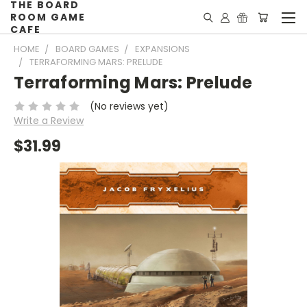
THE BOARD
ROOM GAME
CAFE
HOME
BOARD GAMES
EXPANSIONS
TERRAFORMING MARS: PRELUDE
Terraforming Mars: Prelude
(No reviews yet)
Write a Review
$31.99