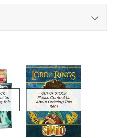
OCK-
-OUT OF STOCK-
ct Us
Please Contact Us
g This
About Ordering This
Item