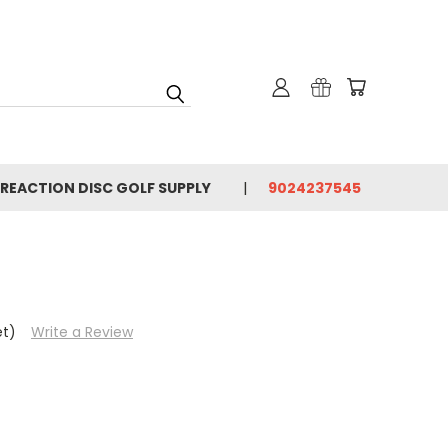
 REACTION DISC GOLF SUPPLY
9024237545
et)
Write a Review