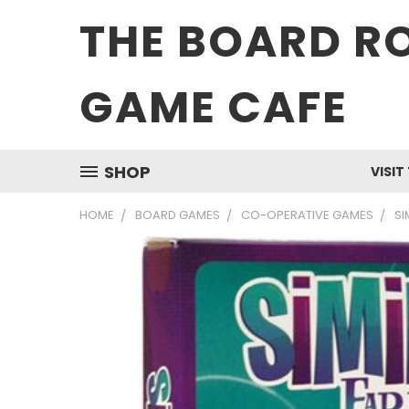
THE BOARD R
GAME CAFE
SHOP
VISIT
HOME
BOARD GAMES
CO-OPERATIVE GAMES
SI