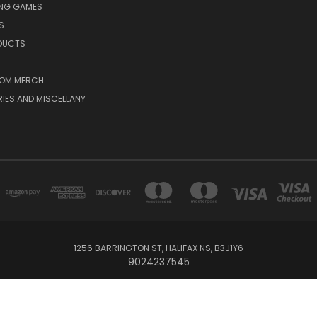
ING GAMES
S
ODUCTS
OM MERCH
IES AND MISCELLANY
1256 BARRINGTON ST, HALIFAX NS, B3J1Y6
9024237545
Powered by
BigCommerce
© 2026 The Board Room Game Cafe