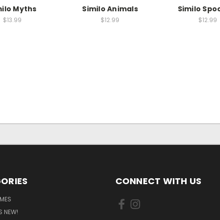
milo Myths
Similo Animals
Similo Spo
$13.99
$12.99
$12.99
ORIES
CONNECT WITH US
MES
S NEW!