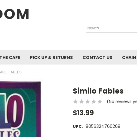
OOM
Search
 THE CAFE
PICK UP & RETURNS
CONTACT US
CHAIN
MILO FABLES
Similo Fables
(No reviews y
$13.99
8056324760269
UPC: