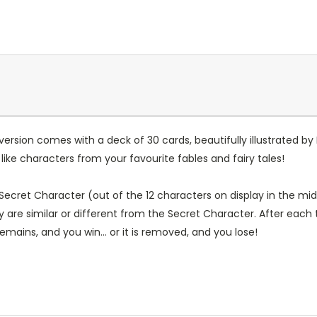
ersion comes with a deck of 30 cards, beautifully illustrated b
ike characters from your favourite fables and fairy tales!
 Secret Character (out of the 12 characters on display in the mid
y are similar or different from the Secret Character. After each
emains, and you win... or it is removed, and you lose!