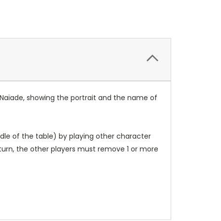
y Naïade, showing the portrait and the name of
dle of the table) by playing other character
 turn, the other players must remove 1 or more