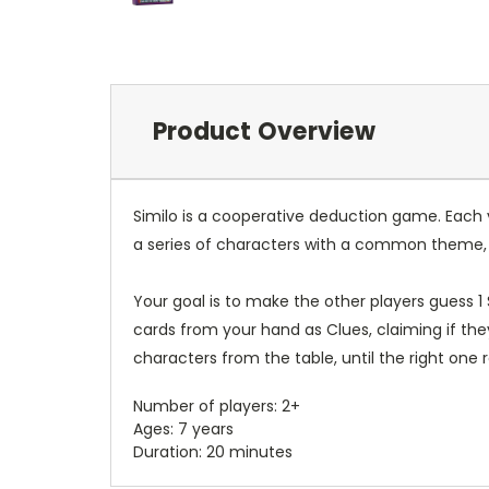
Product Overview
Similo is a cooperative deduction game. Each v
a series of characters with a common theme, l
Your goal is to make the other players guess 1
cards from your hand as Clues, claiming if the
characters from the table, until the right one r
Number of players: 2+
Ages: 7 years
Duration: 20 minutes