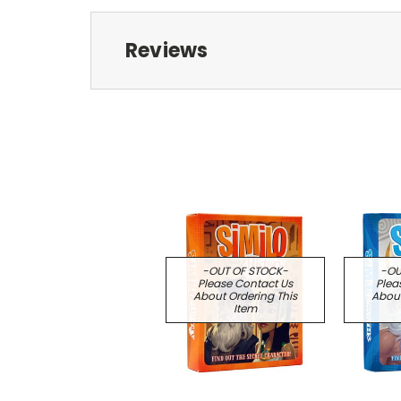
Reviews
-OUT OF STOCK-
-OU
Please Contact Us
Plea
About Ordering This
About
Item