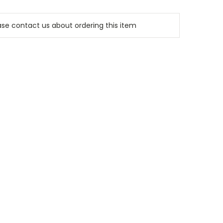
e contact us about ordering this item