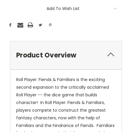
Add To Wish List
Product Overview
Roll Player: Fiends & Familiars is the exciting
second expansion to the critically acclaimed
Roll Player -- the dice game that builds
character! In Roll Player: Fiends & Familiars,
players compete to construct the greatest
fantasy characters, now with the help of
Familiars and the hindrance of Fiends. Familiars