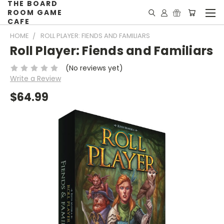
THE BOARD
ROOM GAME
CAFE
HOME
ROLL PLAYER: FIENDS AND FAMILIARS
Roll Player: Fiends and Familiars
(No reviews yet)
Write a Review
$64.99