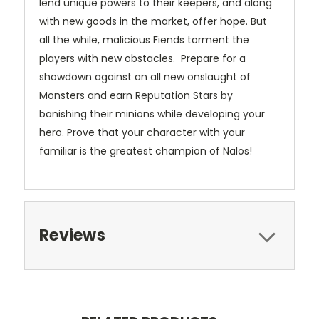
lend unique powers to their keepers, and along
with new goods in the market, offer hope. But
all the while, malicious Fiends torment the
players with new obstacles. Prepare for a
showdown against an all new onslaught of
Monsters and earn Reputation Stars by
banishing their minions while developing your
hero. Prove that your character with your
familiar is the greatest champion of Nalos!
Reviews