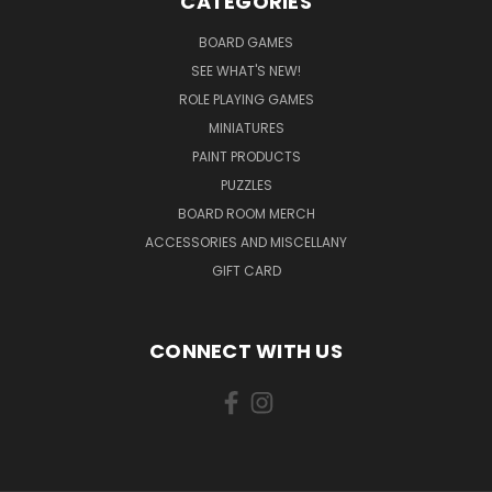
CATEGORIES
BOARD GAMES
SEE WHAT'S NEW!
ROLE PLAYING GAMES
MINIATURES
PAINT PRODUCTS
PUZZLES
BOARD ROOM MERCH
ACCESSORIES AND MISCELLANY
GIFT CARD
CONNECT WITH US