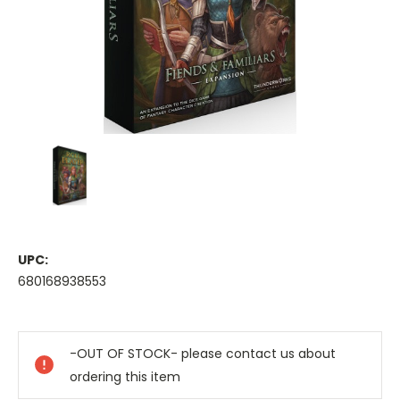
UPC:
680168938553
Current
Stock:
-OUT OF STOCK- please contact us about
ordering this item