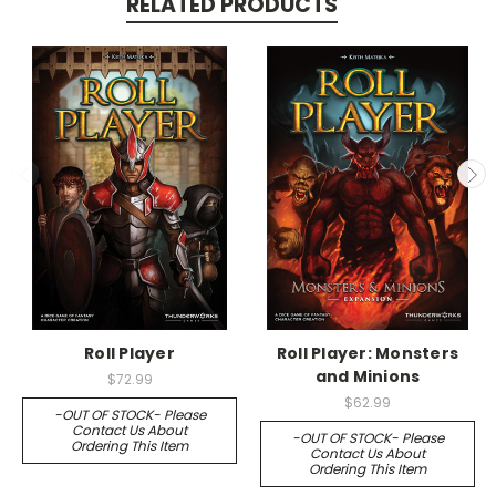
RELATED PRODUCTS
Roll Player
Roll Player: Monsters
and Minions
$72.99
$62.99
-OUT OF STOCK- Please
Contact Us About
-OUT OF STOCK- Please
Ordering This Item
Contact Us About
Ordering This Item