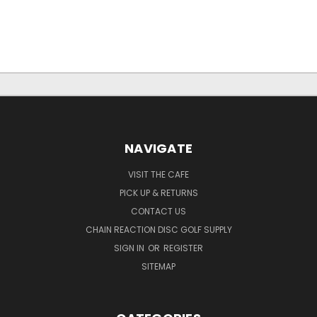
NAVIGATE
VISIT THE CAFE
PICK UP & RETURNS
CONTACT US
CHAIN REACTION DISC GOLF SUPPLY
SIGN IN
OR
REGISTER
SITEMAP