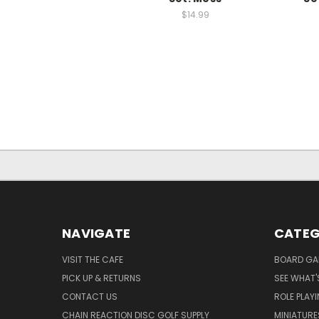
$14.99
NAVIGATE
CATEG
VISIT THE CAFE
BOARD GA
PICK UP & RETURNS
SEE WHAT'
CONTACT US
ROLE PLAY
CHAIN REACTION DISC GOLF SUPPLY
MINIATURE