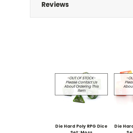
Reviews
-OUT OF STOCK-
-OU
Please Contact Us
Plea
About Ordering This
About
Item
Die Hard Poly RPG Dice
Die Har
Set: Moss
Set