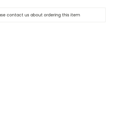
e contact us about ordering this item