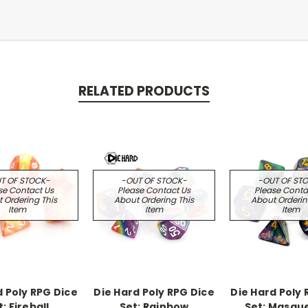
RELATED PRODUCTS
T OF STOCK-
-OUT OF STOCK-
-OUT OF ST
se Contact Us
Please Contact Us
Please Conta
 Ordering This
About Ordering This
About Orderin
Item
Item
Item
d Poly RPG Dice
Die Hard Poly RPG Dice
Die Hard Poly 
: Fireball
Set: Rainbow
Set: Masqu