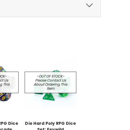
OCK-
-OUT OF STOCK-
ct Us
Please Contact Us
g This
About Ordering This
Item
RPG Dice
Die Hard Poly RPG Dice
erade
Set: Feywild