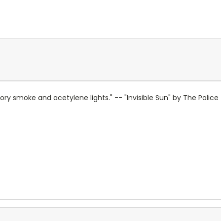
actory smoke and acetylene lights." -- "Invisible Sun" by The Police