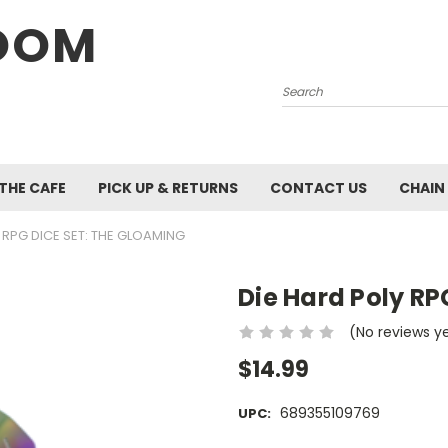
OOM
Search
 THE CAFE
PICK UP & RETURNS
CONTACT US
CHAIN
 RPG DICE SET: THE GLOAMING
Die Hard Poly RP
(No reviews y
$14.99
689355109769
UPC: