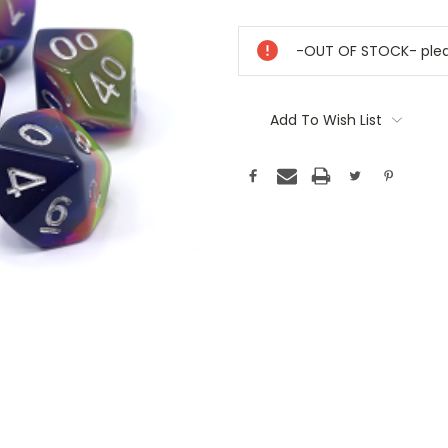
Current
Stock:
-OUT OF STOCK- pleas
Add To Wish List