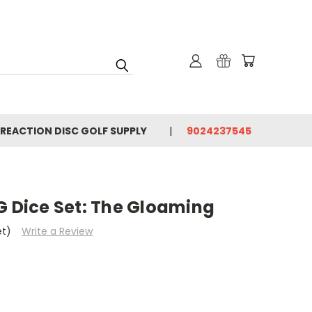
 REACTION DISC GOLF SUPPLY
9024237545
G Dice Set: The Gloaming
et)
Write a Review