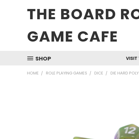
THE BOARD R
GAME CAFE
SHOP
VISIT
HOME
ROLE PLAYING GAMES
DICE
DIE HARD POLY