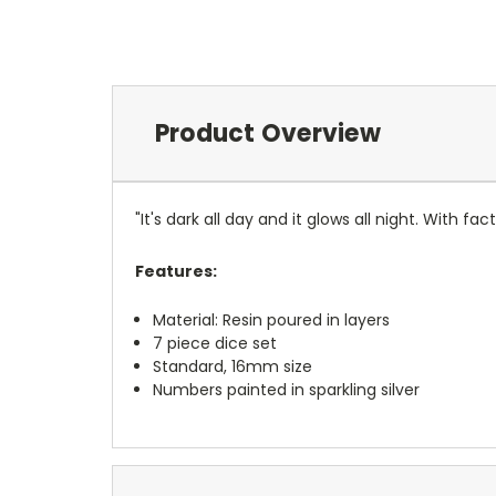
Product Overview
"It's dark all day and it glows all night. With f
Features:
Material: Resin poured in layers
7 piece dice set
Standard, 16mm size
Numbers painted in sparkling silver