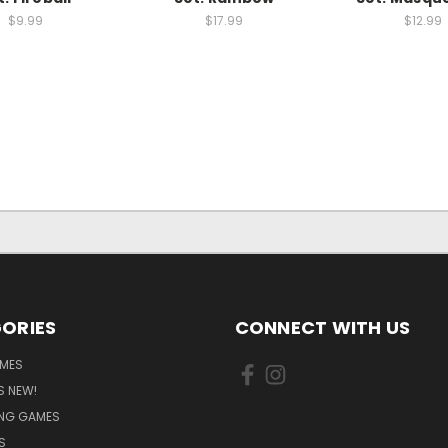
$9.99
$17.99
$12.99
ORIES
CONNECT WITH US
MES
S NEW!
ING GAMES
S