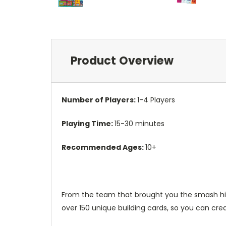
Product Overview
Number of Players:
1-4 Players
Playing Time:
15-30 minutes
Recommended Ages:
10+
From the team that brought you the smash hit P
over 150 unique building cards, so you can cre