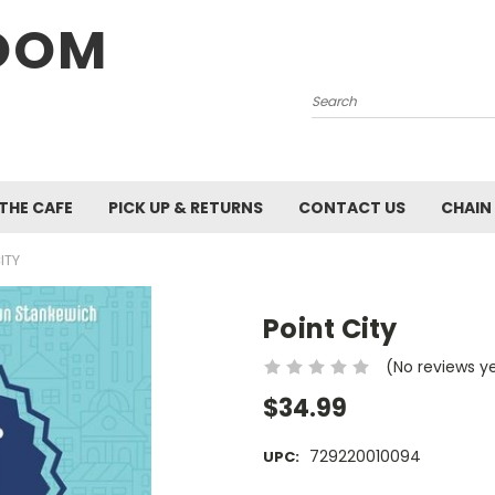
OOM
Search
 THE CAFE
PICK UP & RETURNS
CONTACT US
CHAIN
ITY
Point City
(No reviews y
$34.99
729220010094
UPC: