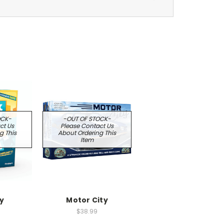
OCK-
-OUT OF STOCK-
ct Us
Please Contact Us
g This
About Ordering This
Item
ty
Motor City
$38.99