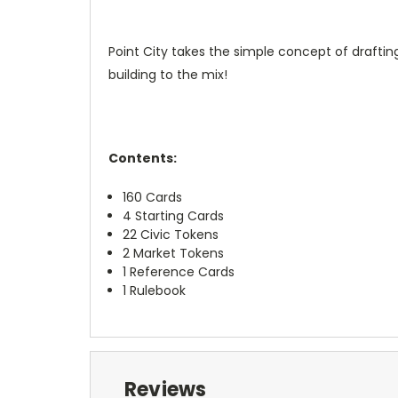
Point City takes the simple concept of draft
building to the mix!
Contents:
160 Cards
4 Starting Cards
22 Civic Tokens
2 Market Tokens
1 Reference Cards
1 Rulebook
Reviews