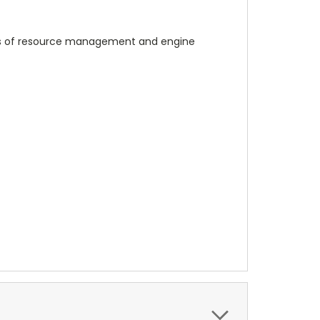
yers of resource management and engine