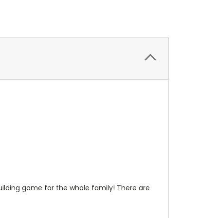
uilding game for the whole family! There are