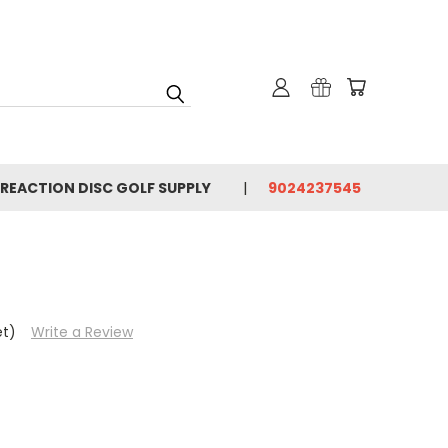
 REACTION DISC GOLF SUPPLY
9024237545
et)
Write a Review