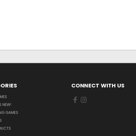
ORIES
CONNECT WITH US
MES
S NEW!
ING GAMES
S
ODUCTS