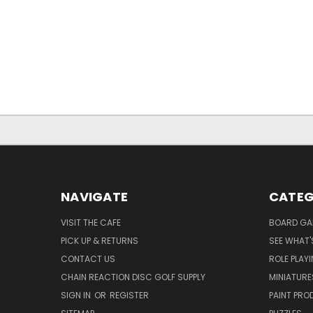
NAVIGATE
CATEG
VISIT THE CAFE
BOARD GA
PICK UP & RETURNS
SEE WHAT'
CONTACT US
ROLE PLAY
CHAIN REACTION DISC GOLF SUPPLY
MINIATURE
SIGN IN
OR
REGISTER
PAINT PR