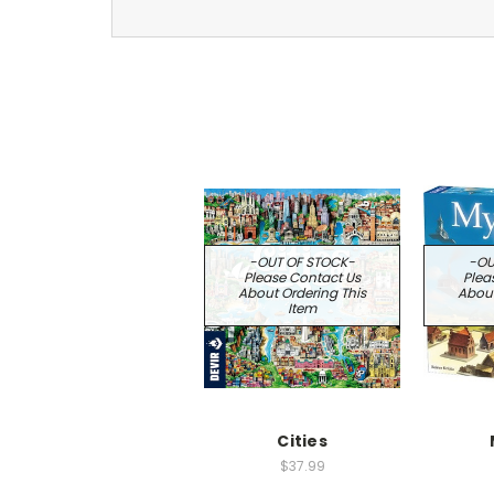
-OUT OF STOCK-
-OU
Please Contact Us
Plea
About Ordering This
About
Item
Cities
$37.99