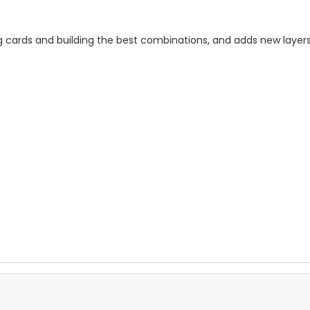
ing cards and building the best combinations, and adds new la