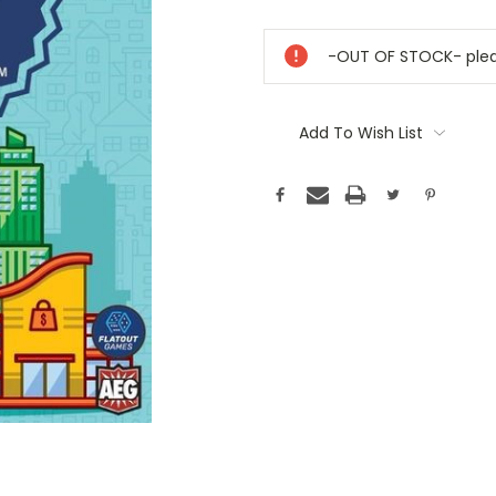
Current
Stock:
-OUT OF STOCK- pleas
Add To Wish List