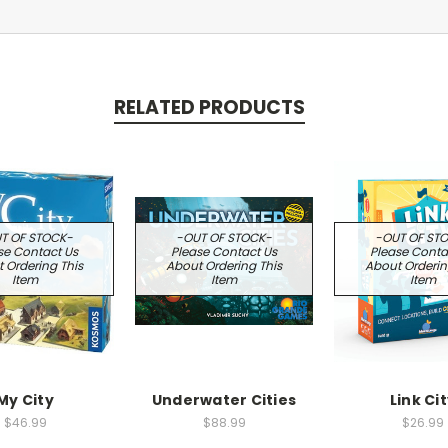
RELATED PRODUCTS
T OF STOCK-
-OUT OF STOCK-
-OUT OF ST
se Contact Us
Please Contact Us
Please Conta
 Ordering This
About Ordering This
About Orderin
Item
Item
Item
My City
Underwater Cities
Link Ci
$46.99
$88.99
$26.99