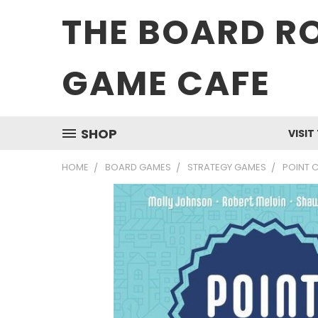
THE BOARD R
GAME CAFE
SHOP
VISIT
HOME
BOARD GAMES
STRATEGY GAMES
POINT C