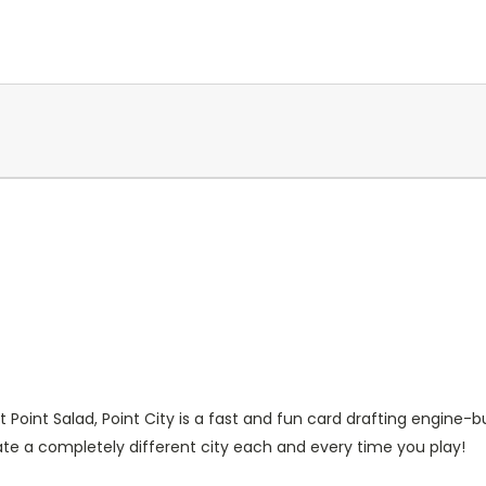
oint Salad, Point City is a fast and fun card drafting engine-b
ate a completely different city each and every time you play!