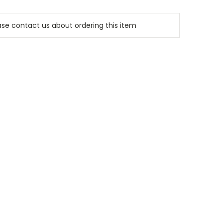
e contact us about ordering this item