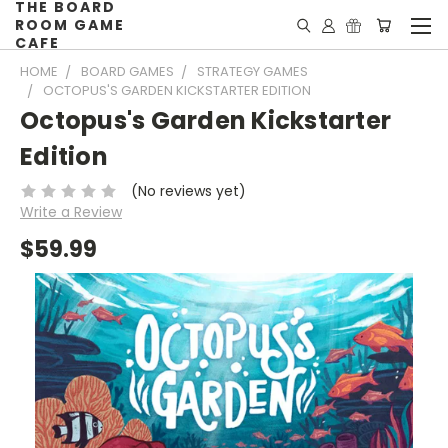
THE BOARD
ROOM GAME
CAFE
HOME
BOARD GAMES
STRATEGY GAMES
OCTOPUS'S GARDEN KICKSTARTER EDITION
Octopus's Garden Kickstarter
Edition
(No reviews yet)
Write a Review
$59.99