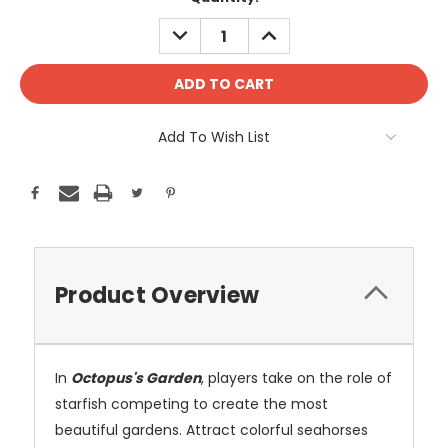
DECREASE
INCREASE
QUANTITY:
QUANTITY:
Add To Wish List
Product Overview
In
Octopus's Garden
, players take on the role of
starfish competing to create the most
beautiful gardens. Attract colorful seahorses