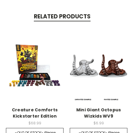
RELATED PRODUCTS
Creature Comforts
Mini Giant Octopus
Kickstarter Edition
Wizkids WV9
$68.99
$6.99
-OUT OF STOCK- Please
-OUT OF STOCK- Please