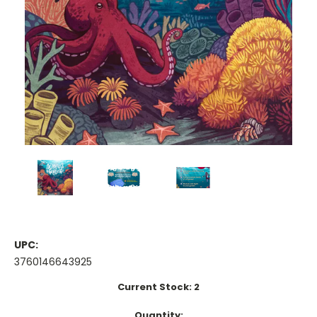
UPC:
3760146643925
Current Stock:
2
Quantity: