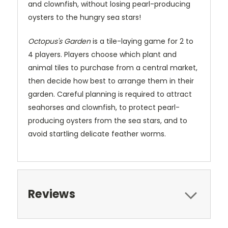
and clownfish, without losing pearl-producing
oysters to the hungry sea stars!
Octopus's Garden
is a tile-laying game for 2 to
4 players. Players choose which plant and
animal tiles to purchase from a central market,
then decide how best to arrange them in their
garden. Careful planning is required to attract
seahorses and clownfish, to protect pearl-
producing oysters from the sea stars, and to
avoid startling delicate feather worms.
Reviews