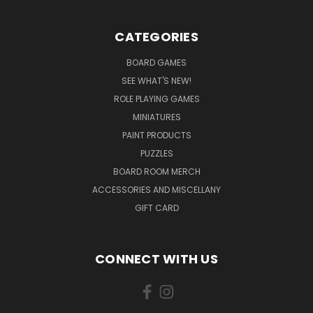
CATEGORIES
BOARD GAMES
SEE WHAT'S NEW!
ROLE PLAYING GAMES
MINIATURES
PAINT PRODUCTS
PUZZLES
BOARD ROOM MERCH
ACCESSORIES AND MISCELLANY
GIFT CARD
CONNECT WITH US