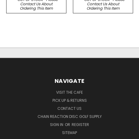
Contact Us About
Contact Us About
Ordering This Item
Ordering This Item
NAVIGATE
VISIT THE CAFE
PICK UP & RETURNS
CONTACT US
CHAIN REACTION DISC GOLF SUPPLY
SIGN IN
OR
REGISTER
SITEMAP