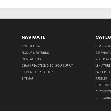
NAVIGATE
CATEG
VISIT THE CAFE
BOARD GA
PICK UP & RETURNS
SEE WHAT'
CONTACT US
ROLE PLAY
CHAIN REACTION DISC GOLF SUPPLY
MINIATURE
SIGN IN
OR
REGISTER
PAINT PR
SITEMAP
PUZZLES
BOARD RO
ACCESSOR
GIFT CARD