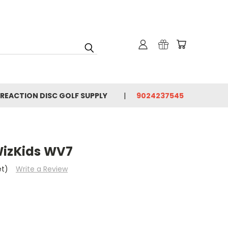
 REACTION DISC GOLF SUPPLY
9024237545
WizKids WV7
et)
Write a Review