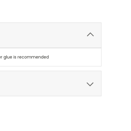
per glue is recommended