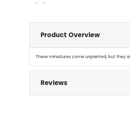
Product Overview
These miniatures come unpainted, but they 
Reviews