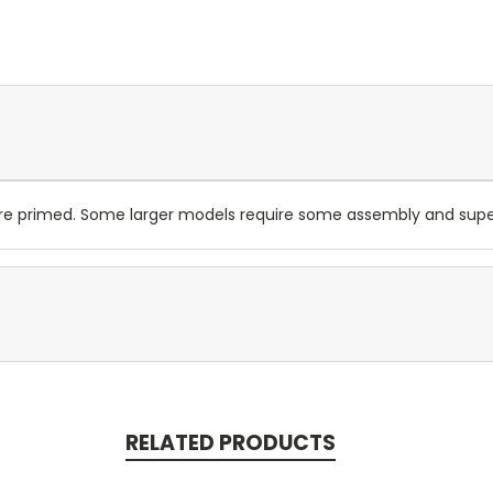
are primed. Some larger models require some assembly and su
RELATED PRODUCTS