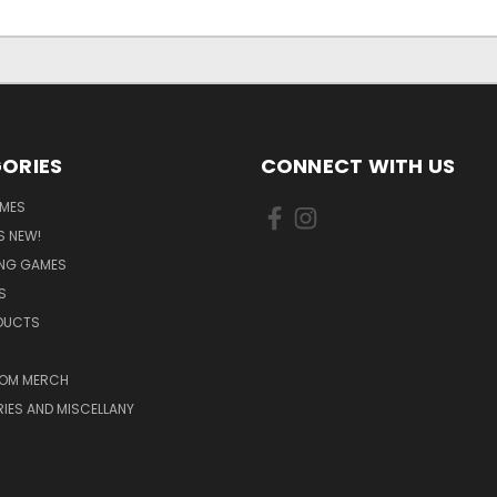
ORIES
CONNECT WITH US
MES
S NEW!
ING GAMES
S
ODUCTS
OM MERCH
IES AND MISCELLANY