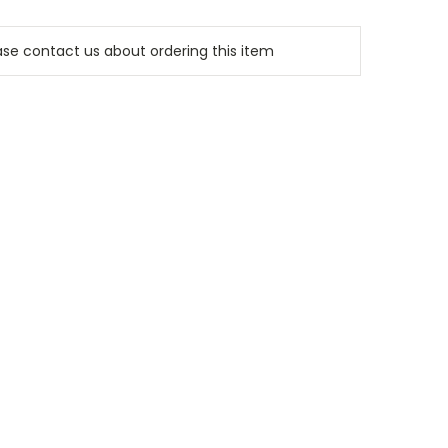
e contact us about ordering this item