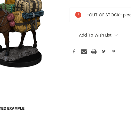
Current
Stock:
-OUT OF STOCK- pleas
Add To Wish List