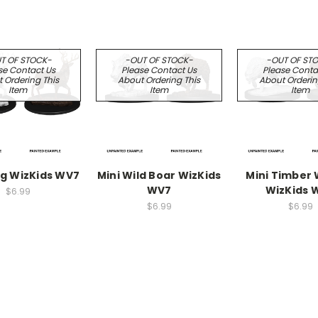
T OF STOCK-
-OUT OF STOCK-
-OUT OF ST
se Contact Us
Please Contact Us
Please Conta
 Ordering This
About Ordering This
About Orderin
Item
Item
Item
ag WizKids WV7
Mini Wild Boar WizKids
Mini Timber
WV7
WizKids 
$6.99
$6.99
$6.99