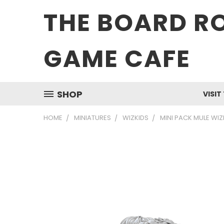
THE BOARD R
GAME CAFE
SHOP
VISIT
HOME
MINIATURES
WIZKIDS
MINI PACK MULE WI