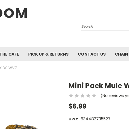
OOM
Search
 THE CAFE
PICK UP & RETURNS
CONTACT US
CHAIN
ZKIDS WV7
Mini Pack Mule 
(No reviews y
$6.99
634482735527
UPC: