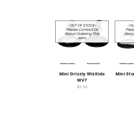
-OUT OF STOCK-
-OU
Please Contact Us
Plea
About Ordering This
About
Item
Mini Grizzly WizKids
Mini St
WV7
$6.99