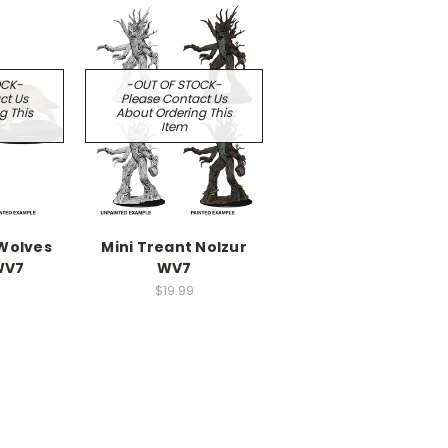
OCK-
-OUT OF STOCK-
ct Us
Please Contact Us
g This
About Ordering This
Item
 Wolves
Mini Treant Nolzur
WV7
WV7
$19.99