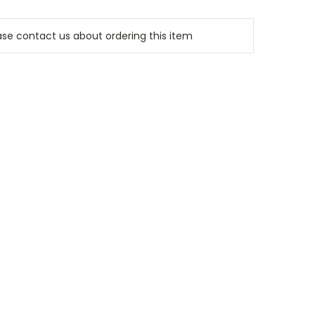
e contact us about ordering this item