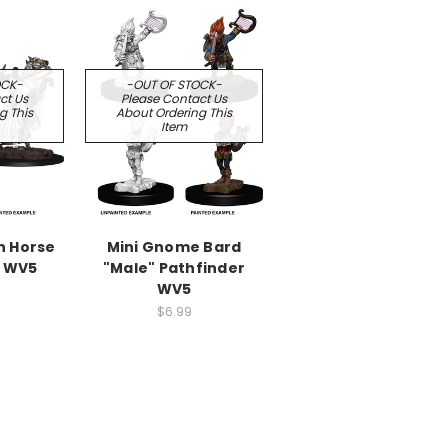
OCK-
-OUT OF STOCK-
ct Us
Please Contact Us
g This
About Ordering This
Item
n Horse
Mini Gnome Bard
r WV5
"Male" Pathfinder
WV5
$6.99