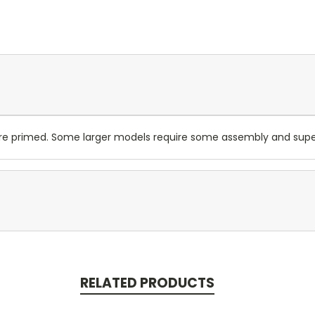
are primed. Some larger models require some assembly and su
RELATED PRODUCTS