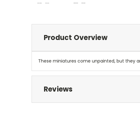
Product Overview
These miniatures come unpainted, but they 
Reviews