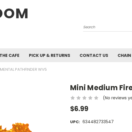
OOM
Search
 THE CAFE
PICK UP & RETURNS
CONTACT US
CHAIN
LEMENTAL PATHFINDER WV5
Mini Medium Fir
(No reviews y
$6.99
634482733547
UPC: