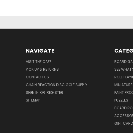
NAVIGATE
CATEG
VISIT THE CAFE
BOARD GA
PICK UP & RETURNS
SEE WHAT'
CONTACT US
ROLE PLAY
CHAIN REACTION DISC GOLF SUPPLY
MINIATURE
SIGN IN
OR
REGISTER
PAINT PR
SITEMAP
PUZZLES
BOARD RO
ACCESSOR
GIFT CARD