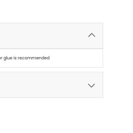
per glue is recommended