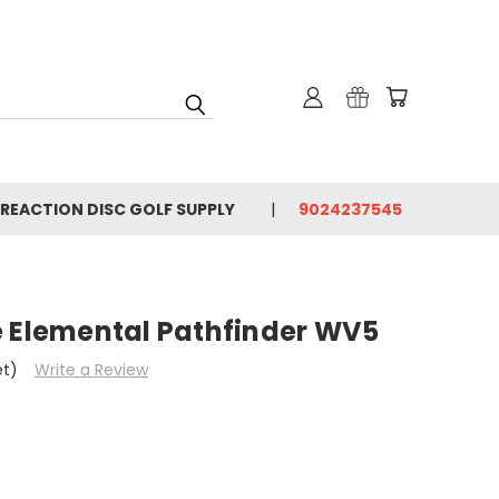
 REACTION DISC GOLF SUPPLY
9024237545
e Elemental Pathfinder WV5
et)
Write a Review