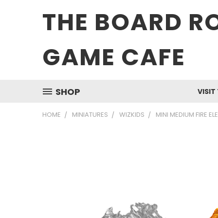
THE BOARD R
GAME CAFE
SHOP
VISIT
HOME
MINIATURES
WIZKIDS
MINI MEDIUM FIRE E