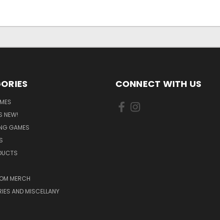
ORIES
CONNECT WITH US
MES
S NEW!
ING GAMES
S
ODUCTS
OM MERCH
IES AND MISCELLANY