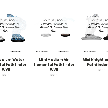
T OF STOCK-
-OUT OF STOCK-
-OUT OF ST
se Contact Us
Please Contact Us
Please Conta
 Ordering This
About Ordering This
About Orderin
Item
Item
Item
Medium Water
Mini Medium Air
Mini Knight o
al Pathfinder
Elemental Pathfinder
Pathfinde
WV5
WV5
$6.99
$6.99
$6.99