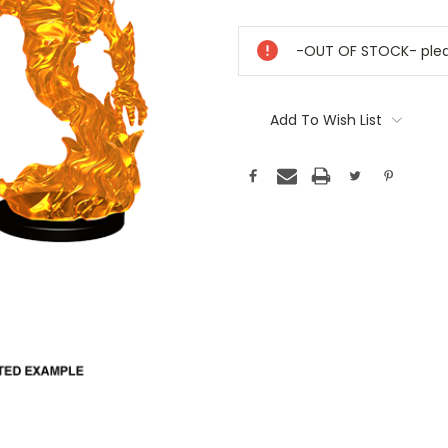
Current
Stock:
-OUT OF STOCK- pleas
Add To Wish List