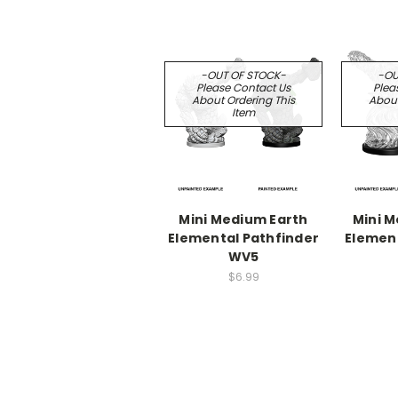
-OUT OF STOCK-
-OU
Please Contact Us
Plea
About Ordering This
About
Item
Mini Medium Earth
Mini 
Elemental Pathfinder
Element
WV5
$6.99