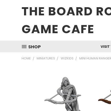
THE BOARD R
GAME CAFE
SHOP
VISIT
HOME
MINIATURES
WIZKIDS
MINI HUMAN RANGER