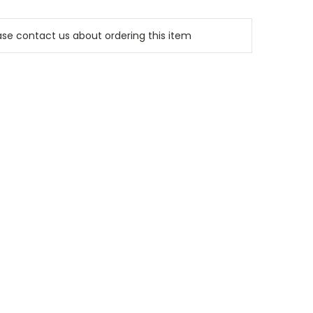
e contact us about ordering this item