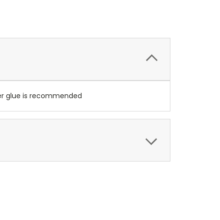
per glue is recommended