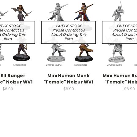
T OF STOCK-
-OUT OF STOCK-
-OUT OF ST
se Contact Us
Please Contact Us
Please Conta
 Ordering This
About Ordering This
About Orderin
Item
Item
Item
 Elf Ranger
Mini Human Monk
Mini Human B
e" Nolzur WV1
"Female" Nolzur WV1
"Female" Nol
$6.99
$6.99
$6.99