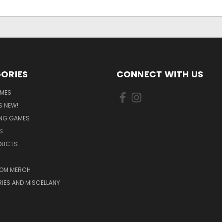
ORIES
CONNECT WITH US
MES
S NEW!
ING GAMES
S
ODUCTS
OM MERCH
IES AND MISCELLANY