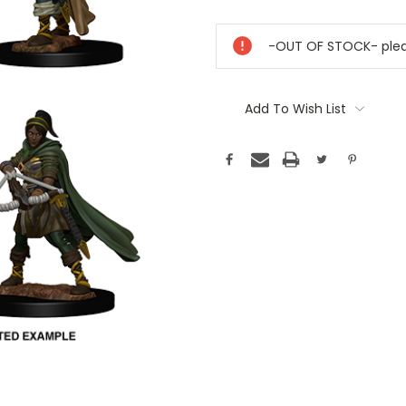
Current
Stock:
-OUT OF STOCK- pleas
Add To Wish List