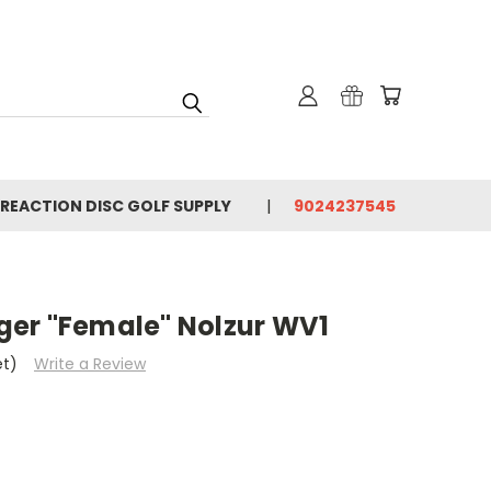
 REACTION DISC GOLF SUPPLY
9024237545
er "Female" Nolzur WV1
et)
Write a Review