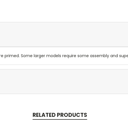
are primed. Some larger models require some assembly and su
RELATED PRODUCTS