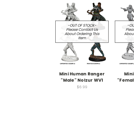
-OUT OF STOCK-
-OU
Please Contact Us
Plea
About Ordering This
About
Item
Mini Human Ranger
Mini
"Male" Nolzur WV1
"Femal
$6.99