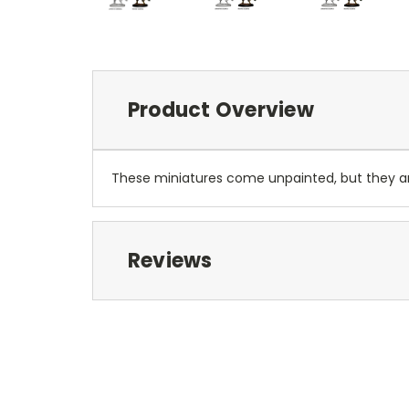
Product Overview
These miniatures come unpainted, but they 
Reviews