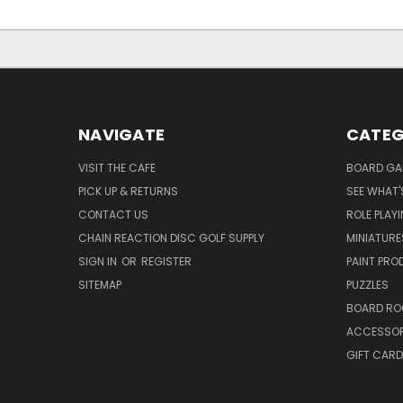
NAVIGATE
CATEG
VISIT THE CAFE
BOARD GA
PICK UP & RETURNS
SEE WHAT'
CONTACT US
ROLE PLAY
CHAIN REACTION DISC GOLF SUPPLY
MINIATURE
SIGN IN
OR
REGISTER
PAINT PR
SITEMAP
PUZZLES
BOARD RO
ACCESSOR
GIFT CARD