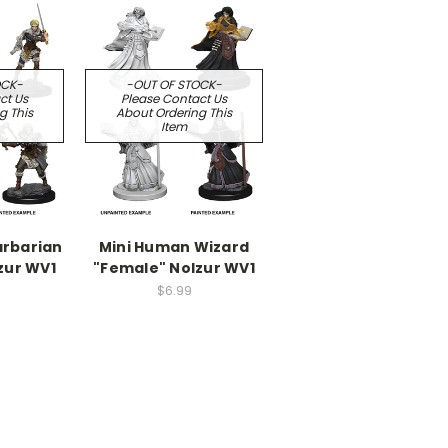
OCK-
-OUT OF STOCK-
ct Us
Please Contact Us
g This
About Ordering This
Item
arbarian
Mini Human Wizard
zur WV1
"Female" Nolzur WV1
$6.99