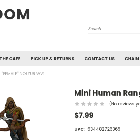
OOM
Search
 THE CAFE
PICK UP & RETURNS
CONTACT US
CHAIN
 "FEMALE" NOLZUR WV1
Mini Human Rang
(No reviews y
$7.99
634482726365
UPC: