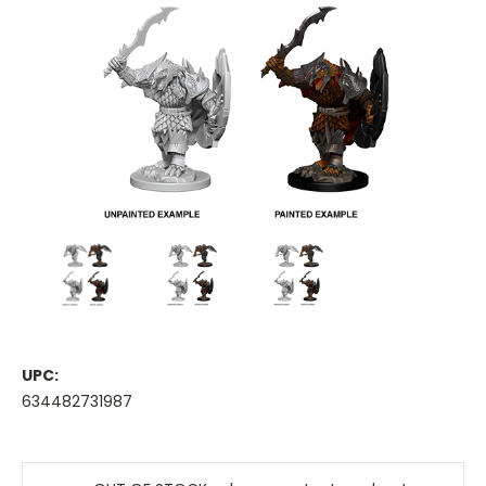
UPC:
634482731987
Current
Stock: