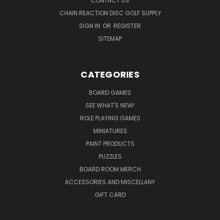
CONTACT US
CHAIN REACTION DISC GOLF SUPPLY
SIGN IN
OR
REGISTER
SITEMAP
CATEGORIES
BOARD GAMES
SEE WHAT'S NEW!
ROLE PLAYING GAMES
MINIATURES
PAINT PRODUCTS
PUZZLES
BOARD ROOM MERCH
ACCESSORIES AND MISCELLANY
GIFT CARD