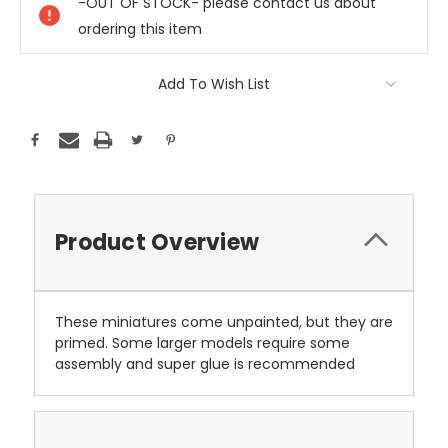
-OUT OF STOCK- please contact us about
ordering this item
Add To Wish List
Product Overview
These miniatures come unpainted, but they are
primed. Some larger models require some
assembly and super glue is recommended