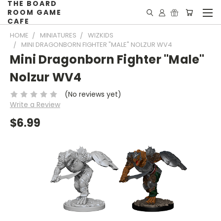
THE BOARD
ROOM GAME
CAFE
HOME
MINIATURES
WIZKIDS
MINI DRAGONBORN FIGHTER "MALE" NOLZUR WV4
Mini Dragonborn Fighter "Male"
Nolzur WV4
(No reviews yet)
Write a Review
$6.99