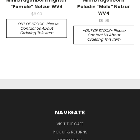
"Female" Nolzur WV4
Paladin "Male" Nolzur
WV4
$6.99
$6.99
-OUT OF STOCK- Please
Contact Us About
-OUT OF STOCK- Please
Ordering This Item
Contact Us About
Ordering This Item
NAVIGATE
VISIT THE CAFE
PICK UP & RETURNS