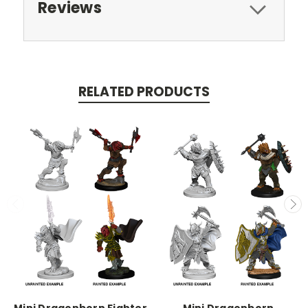
Reviews
RELATED PRODUCTS
Mini Dragonborn Fighter
Mini Dragonborn