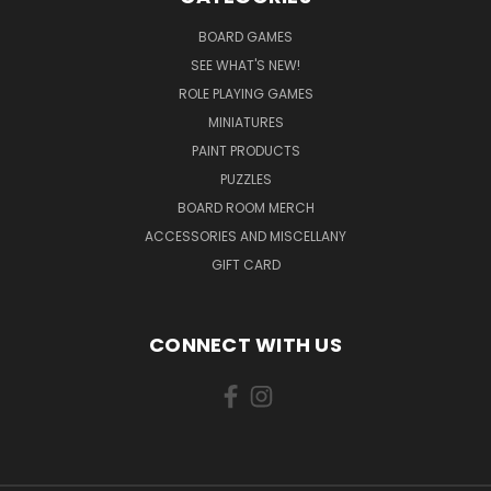
BOARD GAMES
SEE WHAT'S NEW!
ROLE PLAYING GAMES
MINIATURES
PAINT PRODUCTS
PUZZLES
BOARD ROOM MERCH
ACCESSORIES AND MISCELLANY
GIFT CARD
CONNECT WITH US