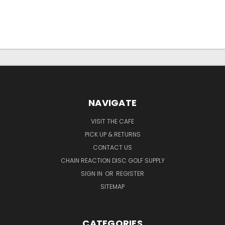
NAVIGATE
VISIT THE CAFE
PICK UP & RETURNS
CONTACT US
CHAIN REACTION DISC GOLF SUPPLY
SIGN IN
OR
REGISTER
SITEMAP
CATEGORIES