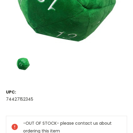
UPC:
74427152345
Current
Stock:
-OUT OF STOCK- please contact us about
ordering this item