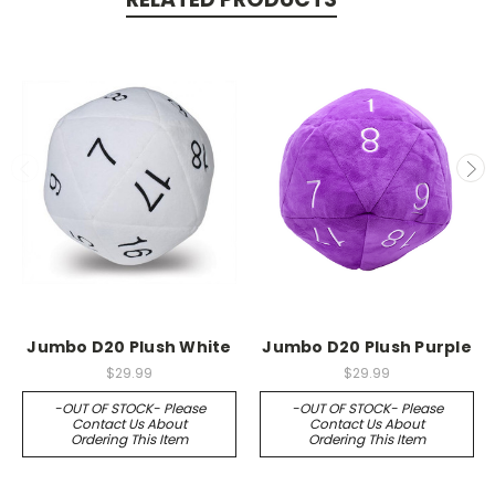
Jumbo D20 Plush White
Jumbo D20 Plush Purple
$29.99
$29.99
-OUT OF STOCK- Please
-OUT OF STOCK- Please
Contact Us About
Contact Us About
Ordering This Item
Ordering This Item