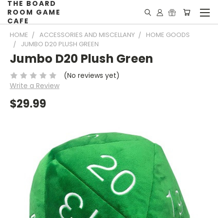
THE BOARD
ROOM GAME
CAFE
HOME
ACCESSORIES AND MISCELLANY
HOME GOODS
JUMBO D20 PLUSH GREEN
Jumbo D20 Plush Green
(No reviews yet)
Write a Review
$29.99