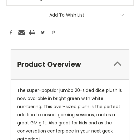
Add To Wish List
Product Overview
The super-popular jumbo 20-sided dice plush is
now available in bright green with white
numbering. This over-sized plush is the perfect
addition to casual gaming sessions, makes a
great GM gift. Also great for kids and as the
conversation centerpiece in your next geek
gathering!