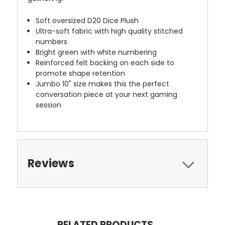
Soft oversized D20 Dice Plush
Ultra-soft fabric with high quality stitched
numbers
Bright green with white numbering
Reinforced felt backing on each side to
promote shape retention
Jumbo 10" size makes this the perfect
conversation piece at your next gaming
session
Reviews
RELATED PRODUCTS