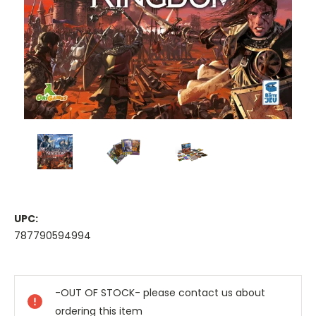
UPC:
787790594994
Current
Stock:
-OUT OF STOCK- please contact us about
ordering this item