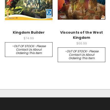
Kingdom Builder
Viscounts of the West
Kingdom
$74.99
$66.99
-OUT OF STOCK- Please
Contact Us About
-OUT OF STOCK- Please
Ordering This Item
Contact Us About
Ordering This Item