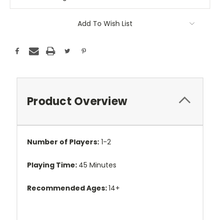
Add To Wish List
Product Overview
Number of Players:
1-2
Playing Time:
45 Minutes
Recommended Ages:
14+