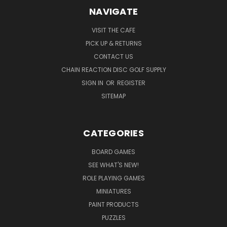
NAVIGATE
VISIT THE CAFE
PICK UP & RETURNS
CONTACT US
CHAIN REACTION DISC GOLF SUPPLY
SIGN IN
OR
REGISTER
SITEMAP
CATEGORIES
BOARD GAMES
SEE WHAT'S NEW!
ROLE PLAYING GAMES
MINIATURES
PAINT PRODUCTS
PUZZLES