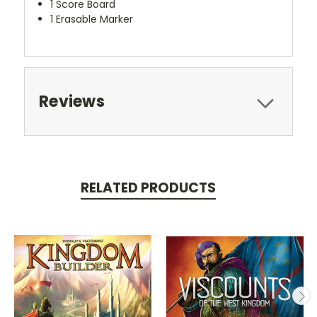
1 Score Board
1 Erasable Marker
Reviews
RELATED PRODUCTS