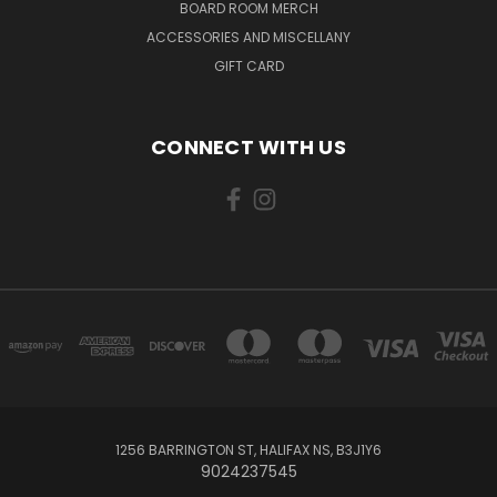
BOARD ROOM MERCH
ACCESSORIES AND MISCELLANY
GIFT CARD
CONNECT WITH US
1256 BARRINGTON ST, HALIFAX NS, B3J1Y6
9024237545