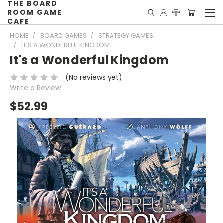
THE BOARD
ROOM GAME
CAFE
HOME
BOARD GAMES
STRATEGY GAMES
IT'S A WONDERFUL KINGDOM
It's a Wonderful Kingdom
(No reviews yet)
Write a Review
$52.99