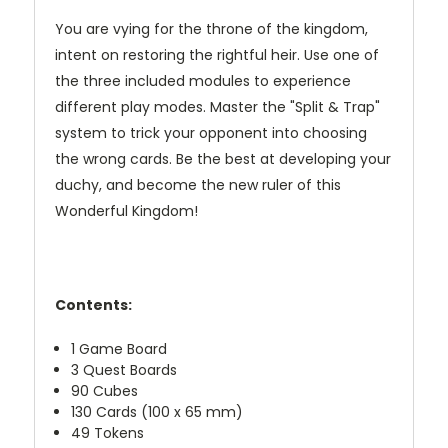
You are vying for the throne of the kingdom,
intent on restoring the rightful heir. Use one of
the three included modules to experience
different play modes. Master the "Split & Trap"
system to trick your opponent into choosing
the wrong cards. Be the best at developing your
duchy, and become the new ruler of this
Wonderful Kingdom!
Contents:
1 Game Board
3 Quest Boards
90 Cubes
130 Cards (100 x 65 mm)
49 Tokens