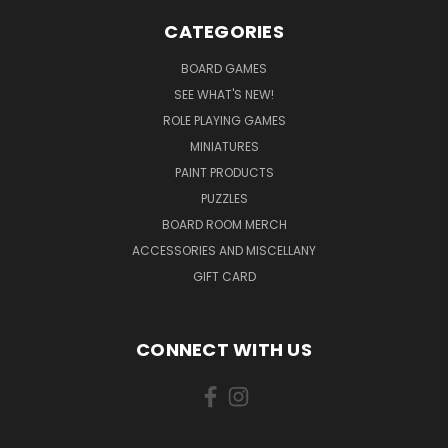
CATEGORIES
BOARD GAMES
SEE WHAT'S NEW!
ROLE PLAYING GAMES
MINIATURES
PAINT PRODUCTS
PUZZLES
BOARD ROOM MERCH
ACCESSORIES AND MISCELLANY
GIFT CARD
CONNECT WITH US