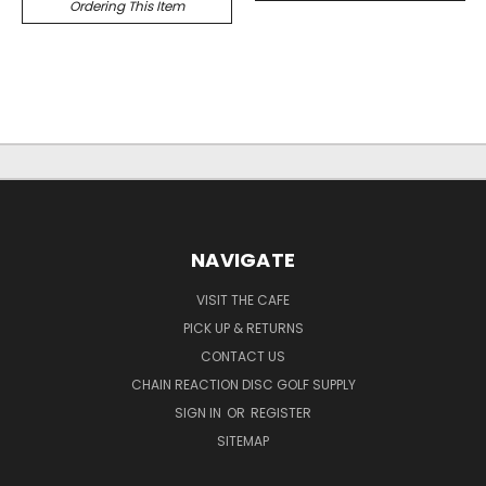
Ordering This Item
NAVIGATE
VISIT THE CAFE
PICK UP & RETURNS
CONTACT US
CHAIN REACTION DISC GOLF SUPPLY
SIGN IN
OR
REGISTER
SITEMAP