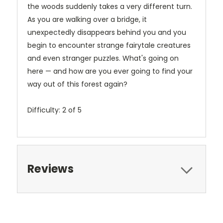
the woods suddenly takes a very different turn.
As you are walking over a bridge, it
unexpectedly disappears behind you and you
begin to encounter strange fairytale creatures
and even stranger puzzles. What's going on
here — and how are you ever going to find your
way out of this forest again?
Difficulty: 2 of 5
Reviews