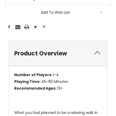
Add To Wish List
Product Overview
Number of Players:
1-4
Playing Time:
45-90 Minutes
Recommended Ages:
12+
What you had planned to be a relaxing walk in