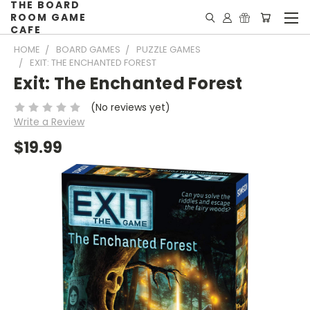
THE BOARD
ROOM GAME
CAFE
HOME
BOARD GAMES
PUZZLE GAMES
EXIT: THE ENCHANTED FOREST
Exit: The Enchanted Forest
(No reviews yet)
Write a Review
$19.99