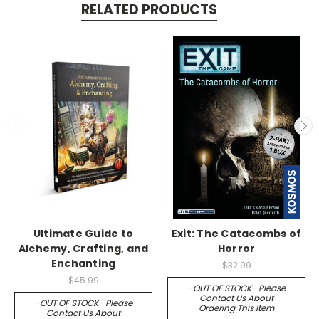
RELATED PRODUCTS
Ultimate Guide to
Exit: The Catacombs of
Alchemy, Crafting, and
Horror
Enchanting
$32.99
$45.99
-OUT OF STOCK- Please
Contact Us About
-OUT OF STOCK- Please
Ordering This Item
Contact Us About