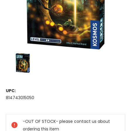
UPC:
814743015050
Current
Stock:
-OUT OF STOCK- please contact us about
ordering this item