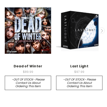
Dead of Winter
Last Light
$89.99
$97.99
-OUT OF STOCK- Please
-OUT OF STOCK- Please
Contact Us About
Contact Us About
Ordering This Item
Ordering This Item