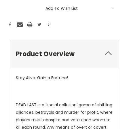
Add To Wish List
Product Overview
Stay Alive. Gain a Fortune!
DEAD LAST is a ‘social collusion’ game of shifting
alliances, betrayals and murder for profit, where
players must conspire and vote upon whom to
kill each round. Any means of overt or covert