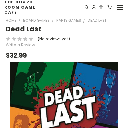
THE BOARD
ROOM GAME
CAFE
HOME
BOARD GAMES
PARTY GAMES
DEAD LAST
Dead Last
(No reviews yet)
Write a Review
$32.99