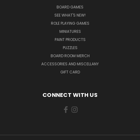
BOARD GAMES
SEE WHAT'S NEW!
ROLE PLAYING GAMES
MINIATURES
PAINT PRODUCTS
PUZZLES
BOARD ROOM MERCH
ACCESSORIES AND MISCELLANY
GIFT CARD
CONNECT WITH US