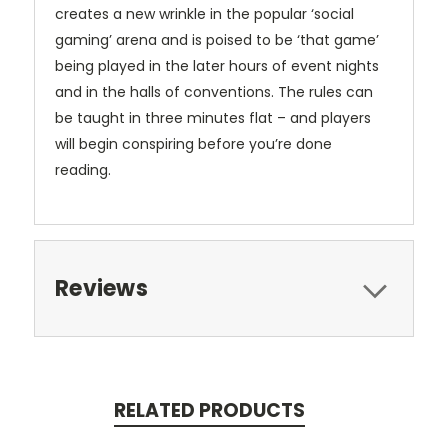
creates a new wrinkle in the popular ‘social
gaming’ arena and is poised to be ‘that game’
being played in the later hours of event nights
and in the halls of conventions. The rules can
be taught in three minutes flat – and players
will begin conspiring before you’re done
reading.
Reviews
RELATED PRODUCTS