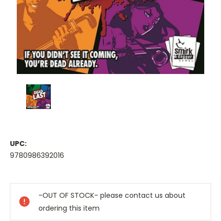
UPC:
9780986392016
Current
Stock:
-OUT OF STOCK- please contact us about
ordering this item