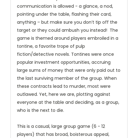
communication is allowed - a glance, a nod,
pointing under the table, flashing their card,
anything – but make sure you don’t tip off the
target or they could ambush you instead! The
game is themed around players embroiled in a
tontine, a favorite trope of pulp
fiction/detective novels. Tontines were once
popular investment opportunities, accruing
large sums of money that were only paid out to
the last surviving member of the group. When
these contracts lead to murder, most were
outlawed. Yet, here we are, plotting against
everyone at the table and deciding, as a group,
who is the next to die.
This is a casual, large group game (6 - 12
players) that has broad, boisterous appeal,