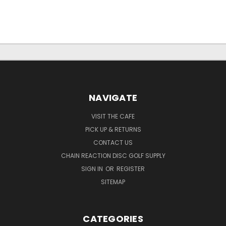
NAVIGATE
VISIT THE CAFE
PICK UP & RETURNS
CONTACT US
CHAIN REACTION DISC GOLF SUPPLY
SIGN IN
OR
REGISTER
SITEMAP
CATEGORIES