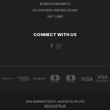
BOARD ROOM MERCH
ACCESSORIES AND MISCELLANY
GIFT CARD
CONNECT WITH US
1256 BARRINGTON ST, HALIFAX NS, B3J1Y6
9024237545