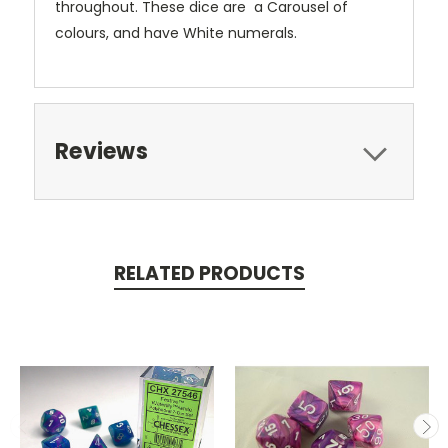
throughout. These dice are a Carousel of
colours, and have White numerals.
Reviews
RELATED PRODUCTS