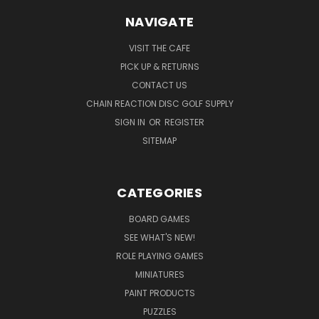
NAVIGATE
VISIT THE CAFE
PICK UP & RETURNS
CONTACT US
CHAIN REACTION DISC GOLF SUPPLY
SIGN IN
OR
REGISTER
SITEMAP
CATEGORIES
BOARD GAMES
SEE WHAT'S NEW!
ROLE PLAYING GAMES
MINIATURES
PAINT PRODUCTS
PUZZLES