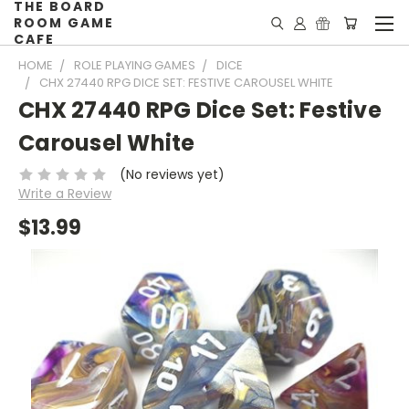
THE BOARD
ROOM GAME
CAFE
HOME
ROLE PLAYING GAMES
DICE
CHX 27440 RPG DICE SET: FESTIVE CAROUSEL WHITE
CHX 27440 RPG Dice Set: Festive
Carousel White
(No reviews yet)
Write a Review
$13.99