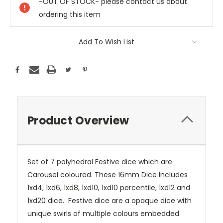
-OUT OF STOCK- please contact us about
ordering this item
Add To Wish List
Product Overview
Set of 7 polyhedral Festive dice which are
Carousel coloured. These 16mm Dice Includes
1xd4, 1xd6, 1xd8, 1xd10, 1xd10 percentile, 1xd12 and
1xd20 dice. Festive dice are a opaque dice with
unique swirls of multiple colours embedded