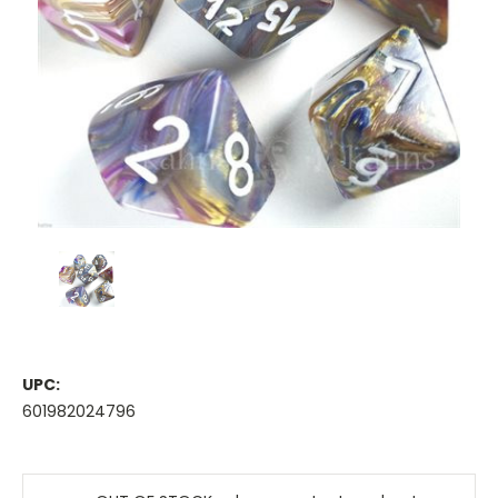
UPC:
601982024796
Current
Stock: