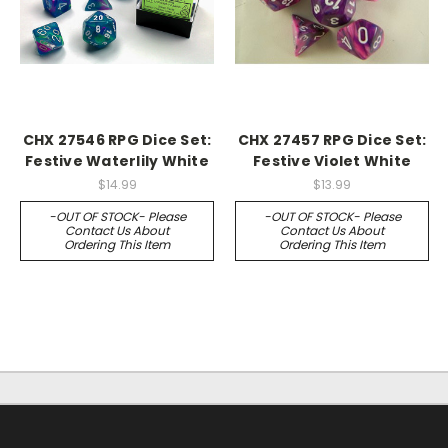
CHX 27546 RPG Dice Set:
CHX 27457 RPG Dice Set:
Festive Waterlily White
Festive Violet White
$14.99
$13.99
-OUT OF STOCK- Please
-OUT OF STOCK- Please
Contact Us About
Contact Us About
Ordering This Item
Ordering This Item