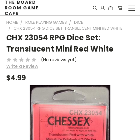
THE BOARD
ROOM GAME
CAFE
HOME
ROLE PLAYING GAMES
DICE
CHX 23054 RPG DICE SET: TRANSLUCENT MINI RED WHITE
CHX 23054 RPG Dice Set:
Translucent Mini Red White
(No reviews yet)
Write a Review
$4.99