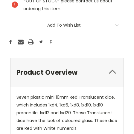
-OUT OF STOCK- please contact us about
ordering this item
Add To Wish List
Product Overview
Seven plastic mini 10mm Red Translucent dice,
which includes 1xd4, 1xd6, 1xd8, 1xd10, 1xd10
percentile, 1xd12 and 1xd20. These Translucent
dice have the look of coloured glass. These dice
are Red with White numerals.