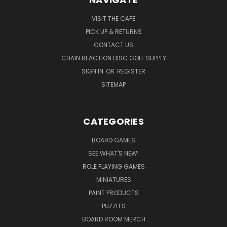
VISIT THE CAFE
PICK UP & RETURNS
CONTACT US
CHAIN REACTION DISC GOLF SUPPLY
SIGN IN
OR
REGISTER
SITEMAP
CATEGORIES
BOARD GAMES
SEE WHAT'S NEW!
ROLE PLAYING GAMES
MINIATURES
PAINT PRODUCTS
PUZZLES
BOARD ROOM MERCH