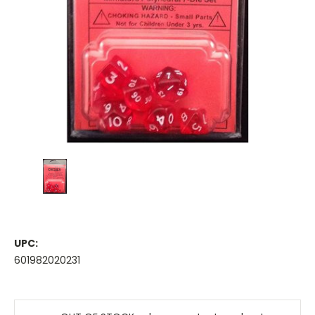
UPC:
601982020231
Current
Stock: