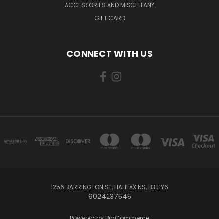
ACCESSORIES AND MISCELLANY
GIFT CARD
CONNECT WITH US
1256 BARRINGTON ST, HALIFAX NS, B3J1Y6
9024237545
Powered by
BigCommerce