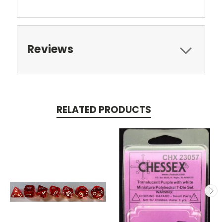
Reviews
RELATED PRODUCTS