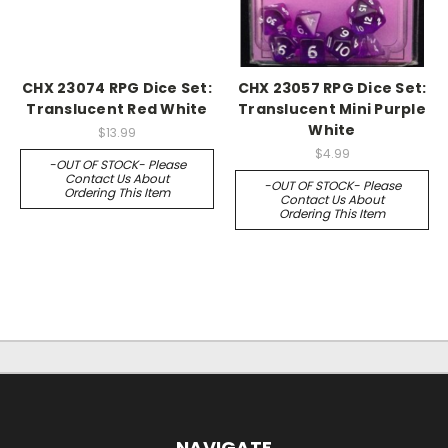
CHX 23074 RPG Dice Set:
CHX 23057 RPG Dice Set:
Translucent Red White
Translucent Mini Purple
White
$13.99
$4.99
-OUT OF STOCK- Please
Contact Us About
-OUT OF STOCK- Please
Ordering This Item
Contact Us About
Ordering This Item
NAVIGATE