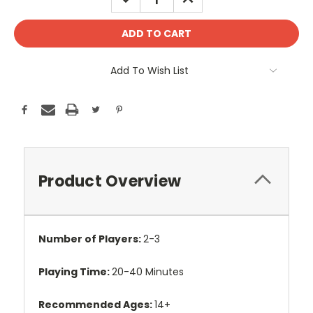
QUANTITY:
QUANTITY:
Add To Wish List
Product Overview
Number of Players:
2-3
Playing Time:
20-40 Minutes
Recommended Ages:
14+