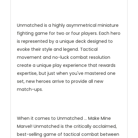
Unmatched is a highly asymmetrical miniature
fighting game for two or four players. Each hero
is represented by a unique deck designed to
evoke their style and legend. Tactical
movement and no-luck combat resolution
create a unique play experience that rewards
expertise, but just when you've mastered one
set, new heroes arrive to provide all new
match-ups.
When it comes to Unmatched … Make Mine
Marvel! Unmatched is the critically acclaimed,
best-selling game of tactical combat between