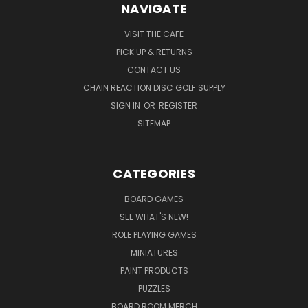
NAVIGATE
VISIT THE CAFE
PICK UP & RETURNS
CONTACT US
CHAIN REACTION DISC GOLF SUPPLY
SIGN IN
OR
REGISTER
SITEMAP
CATEGORIES
BOARD GAMES
SEE WHAT'S NEW!
ROLE PLAYING GAMES
MINIATURES
PAINT PRODUCTS
PUZZLES
BOARD ROOM MERCH