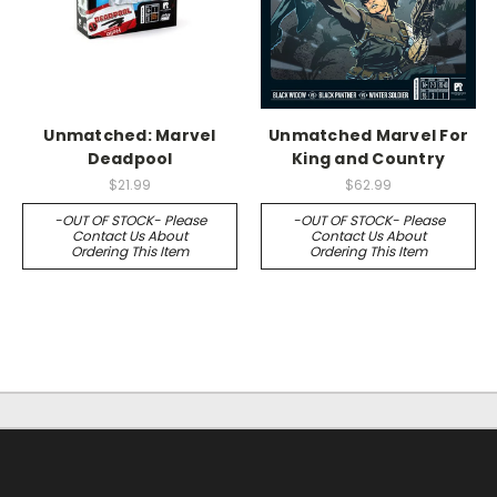
Unmatched: Marvel
Unmatched Marvel For
Deadpool
King and Country
$21.99
$62.99
-OUT OF STOCK- Please
-OUT OF STOCK- Please
Contact Us About
Contact Us About
Ordering This Item
Ordering This Item