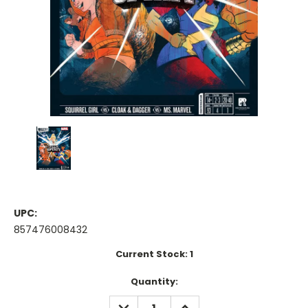
UPC:
857476008432
Current Stock:
1
Quantity:
DECREASE
INCREASE