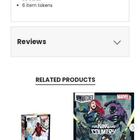
6 item tokens
Reviews
RELATED PRODUCTS