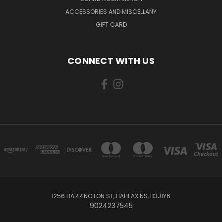
ACCESSORIES AND MISCELLANY
GIFT CARD
CONNECT WITH US
1256 BARRINGTON ST, HALIFAX NS, B3J1Y6
9024237545