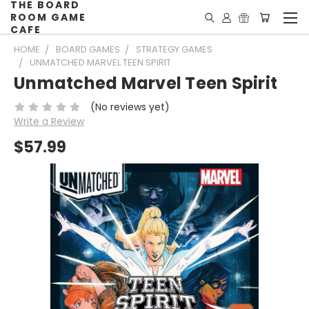
THE BOARD
ROOM GAME
CAFE
HOME
BOARD GAMES
STRATEGY GAMES
UNMATCHED MARVEL TEEN SPIRIT
Unmatched Marvel Teen Spirit
(No reviews yet)
Write a Review
$57.99