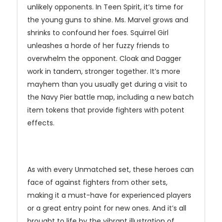
unlikely opponents. In Teen Spirit, it’s time for
the young guns to shine. Ms. Marvel grows and
shrinks to confound her foes. Squirrel Girl
unleashes a horde of her fuzzy friends to
overwhelm the opponent. Cloak and Dagger
work in tandem, stronger together. It’s more
mayhem than you usually get during a visit to
the Navy Pier battle map, including a new batch
item tokens that provide fighters with potent
effects.
As with every Unmatched set, these heroes can
face of against fighters from other sets,
making it a must-have for experienced players
or a great entry point for new ones. And it’s all
brought to life by the vibrant illustration of