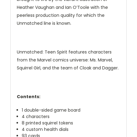
Heather Vaughan and Ian O’Toole with the
peerless production quality for which the
Unmatched line is known.
Unmatched: Teen Spirit features characters
from the Marvel comics universe: Ms. Marvel,
Squirrel Girl, and the team of Cloak and Dagger.
Contents:
1 double-sided game board
4 characters
8 printed squirrel tokens
4 custom health dials
93 cards