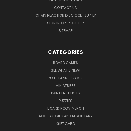
PICK UP & RETURNS
CONTACT US
CHAIN REACTION DISC GOLF SUPPLY
SIGN IN
OR
REGISTER
SITEMAP
CATEGORIES
BOARD GAMES
SEE WHAT'S NEW!
ROLE PLAYING GAMES
MINIATURES
PAINT PRODUCTS
PUZZLES
BOARD ROOM MERCH
ACCESSORIES AND MISCELLANY
GIFT CARD