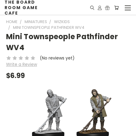
THE BOARD
ROOM GAME
CAFE
HOME
MINIATURES
WIZKIDS
MINI TOWNSPEOPLE PATHFINDER WV4
Mini Townspeople Pathfinder
WV4
(No reviews yet)
Write a Review
$6.99