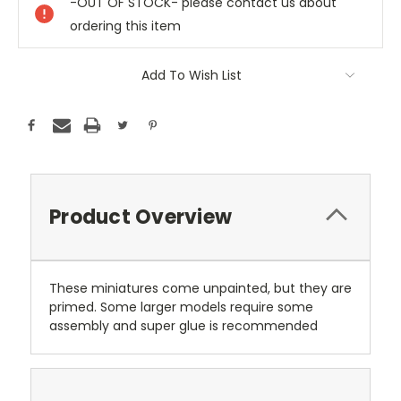
-OUT OF STOCK- please contact us about
ordering this item
Add To Wish List
Product Overview
These miniatures come unpainted, but they are
primed. Some larger models require some
assembly and super glue is recommended