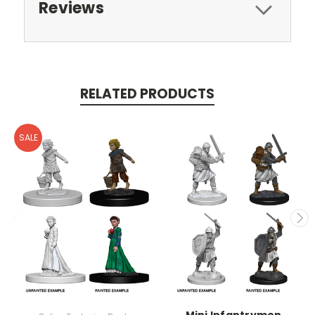
Reviews
RELATED PRODUCTS
SALE
Mini Infantrymen