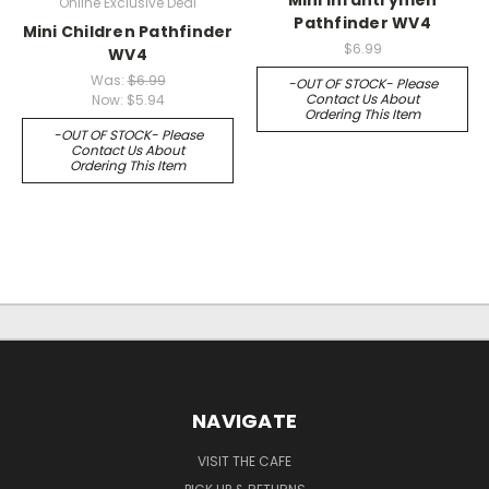
Online Exclusive Deal
Pathfinder WV4
Mini Children Pathfinder
$6.99
WV4
Was:
$6.99
-OUT OF STOCK- Please
Contact Us About
Now:
$5.94
Ordering This Item
-OUT OF STOCK- Please
Contact Us About
Ordering This Item
NAVIGATE
VISIT THE CAFE