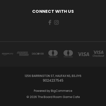
CONNECT WITH US
1256 BARRINGTON ST, HALIFAX NS, B3J1Y6
9024237545
Powered by
BigCommerce
© 2026 The Board Room Game Cafe