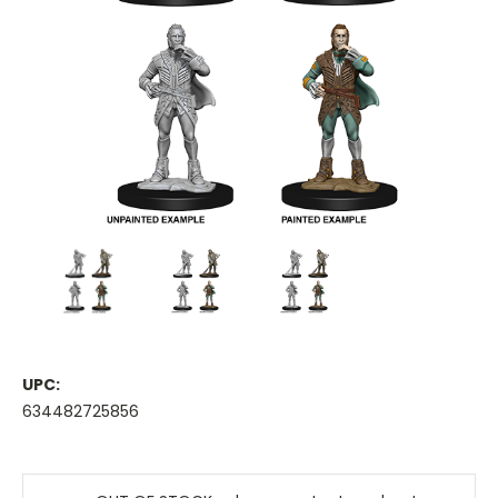
UPC:
634482725856
Current
Stock: