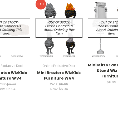
SALE
T OF STOCK-
-OUT OF STOCK-
-OUT OF ST
se Contact Us
Please Contact Us
Please Conta
 Ordering This
About Ordering This
About Orderin
Item
Item
Item
Mini Mirror an
 Exclusive Deal
Online Exclusive Deal
Stand Wiz
rates WizKids
Mini Braziers WizKids
Furnitu
niture WV4
Furniture WV4
$6.99
as:
$6.99
Was:
$6.99
ow:
$5.94
Now:
$5.94