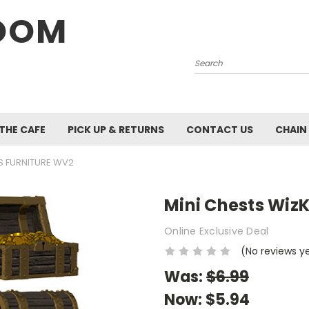
OOM
Search
 THE CAFE
PICK UP & RETURNS
CONTACT US
CHAIN
DS FURNITURE WV2
Mini Chests WizK
Online Exclusive Deal
(No reviews y
Was:
$6.99
Now:
$5.94