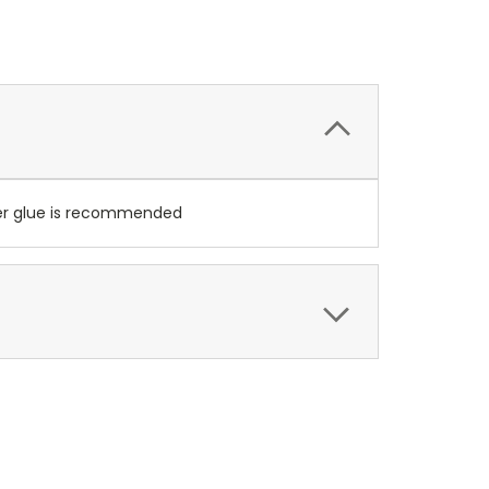
per glue is recommended