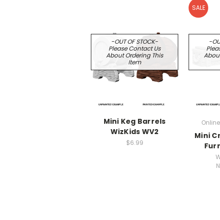
SALE
-OUT OF STOCK-
-OU
Please Contact Us
Plea
About Ordering This
About
Item
Mini Keg Barrels
Online
WizKids WV2
Mini C
$6.99
Fur
W
N