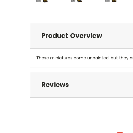
Product Overview
These miniatures come unpainted, but they 
Reviews