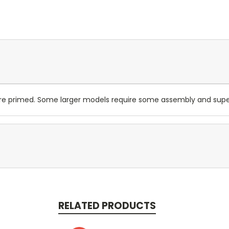
are primed. Some larger models require some assembly and su
RELATED PRODUCTS