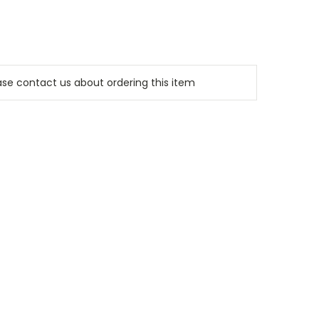
e contact us about ordering this item