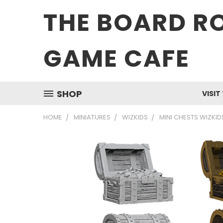
THE BOARD R
GAME CAFE
SHOP
VISIT
HOME
MINIATURES
WIZKIDS
MINI CHESTS WIZKI