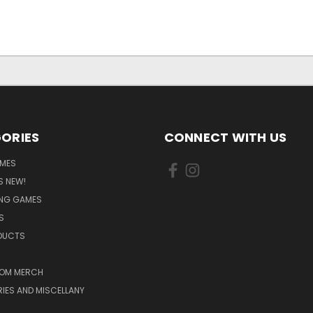
ORIES
CONNECT WITH US
MES
S NEW!
ING GAMES
S
ODUCTS
OM MERCH
IES AND MISCELLANY