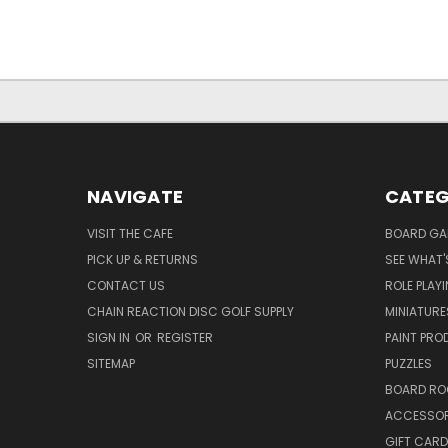
NAVIGATE
CATEG
VISIT THE CAFE
BOARD GA
PICK UP & RETURNS
SEE WHAT'
CONTACT US
ROLE PLAY
CHAIN REACTION DISC GOLF SUPPLY
MINIATURE
SIGN IN
OR
REGISTER
PAINT PR
SITEMAP
PUZZLES
BOARD RO
ACCESSOR
GIFT CARD