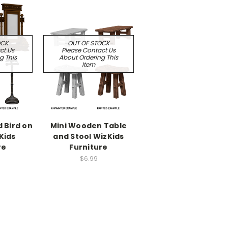
OCK-
-OUT OF STOCK-
ct Us
Please Contact Us
g This
About Ordering This
Item
d Bird on
Mini Wooden Table
Kids
and Stool WizKids
re
Furniture
$6.99