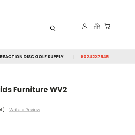
 REACTION DISC GOLF SUPPLY
9024237545
ids Furniture WV2
et)
Write a Review