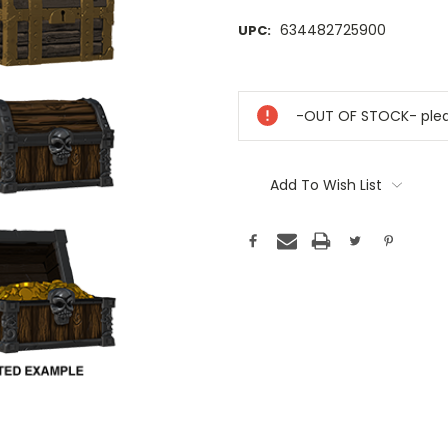
634482725900
UPC:
Current
Stock:
-OUT OF STOCK- pleas
Add To Wish List