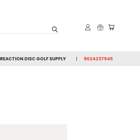
 REACTION DISC GOLF SUPPLY
9024237545