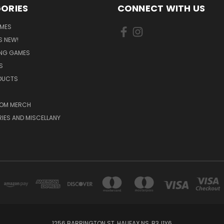
ORIES
CONNECT WITH US
MES
S NEW!
ING GAMES
S
ODUCTS
OM MERCH
IES AND MISCELLANY
1256 BARRINGTON ST, HALIFAX NS, B3J1Y6