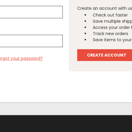
Create an account with us 
Check out faster
Save multiple ship
Access your order 
Track new orders
Save items to your 
CREATE ACCOUNT
orgot your password?