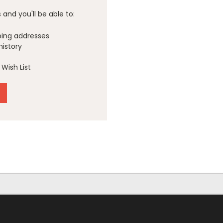
and you'll be able to:
ping addresses
history
Wish List