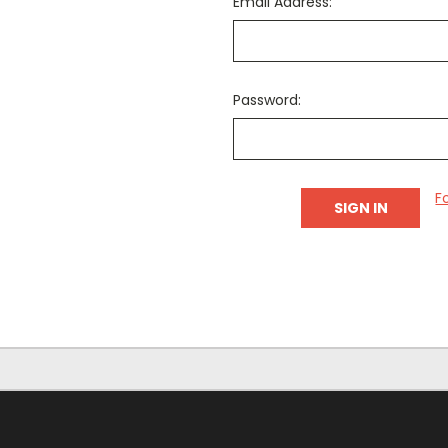
Email Address:
Password:
F