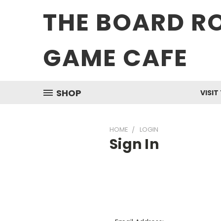
THE BOARD R
GAME CAFE
SHOP
VISIT
HOME
LOGIN
Sign In