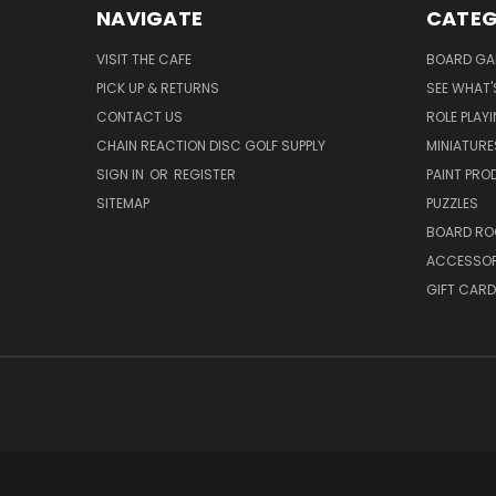
NAVIGATE
CATEG
VISIT THE CAFE
BOARD GA
PICK UP & RETURNS
SEE WHAT'
CONTACT US
ROLE PLAY
CHAIN REACTION DISC GOLF SUPPLY
MINIATURE
SIGN IN
OR
REGISTER
PAINT PR
SITEMAP
PUZZLES
BOARD RO
ACCESSOR
GIFT CARD