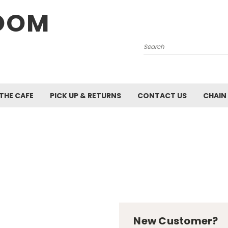
OOM
Search
 THE CAFE
PICK UP & RETURNS
CONTACT US
CHAIN
New Customer?