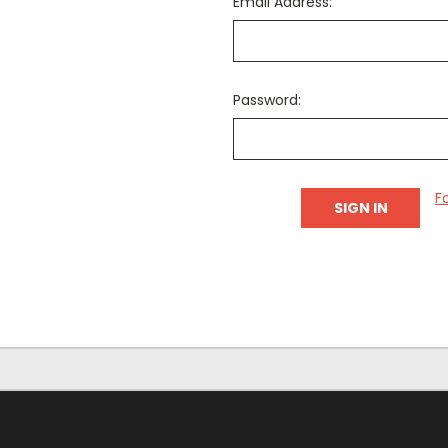
Email Address:
Password:
F