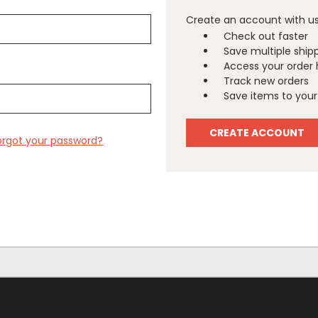
Create an account with us 
Check out faster
Save multiple ship
Access your order 
Track new orders
Save items to your 
CREATE ACCOUNT
orgot your password?