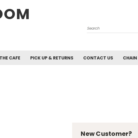
OOM
Search
 THE CAFE
PICK UP & RETURNS
CONTACT US
CHAIN
New Customer?