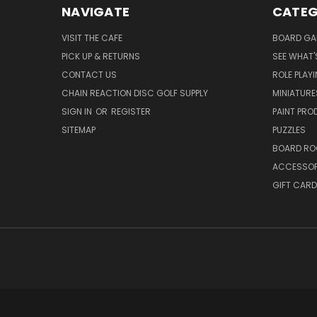
NAVIGATE
CATEG
VISIT THE CAFE
BOARD GA
PICK UP & RETURNS
SEE WHAT'
CONTACT US
ROLE PLAY
CHAIN REACTION DISC GOLF SUPPLY
MINIATURE
SIGN IN
OR
REGISTER
PAINT PR
SITEMAP
PUZZLES
BOARD RO
ACCESSOR
GIFT CARD