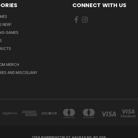
ORIES
CONNECT WITH US
MES
S NEW!
ING GAMES
S
ODUCTS
OM MERCH
IES AND MISCELLANY
1256 BARRINGTON ST, HALIFAX NS, B3J1Y6