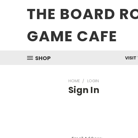
THE BOARD R
GAME CAFE
SHOP
VISIT
HOME
LOGIN
Sign In