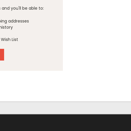
and you'll be able to:
ping addresses
history
Wish List