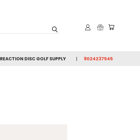
 REACTION DISC GOLF SUPPLY
9024237545