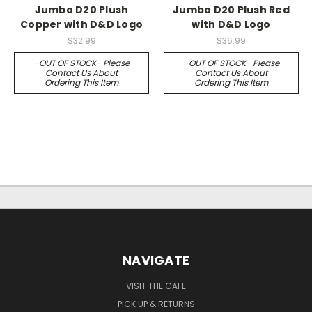
Jumbo D20 Plush
Jumbo D20 Plush Red
Copper with D&D Logo
with D&D Logo
$32.99
$36.99
-OUT OF STOCK- Please
-OUT OF STOCK- Please
Contact Us About
Contact Us About
Ordering This Item
Ordering This Item
NAVIGATE
VISIT THE CAFE
PICK UP & RETURNS