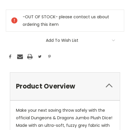
Current
Stock:
-OUT OF STOCK- please contact us about
ordering this item
Add To Wish List
Product Overview
Make your next saving throw safely with the
official Dungeons & Dragons Jumbo Plush Dice!
Made with an ultra-soft, fuzzy grey fabric with