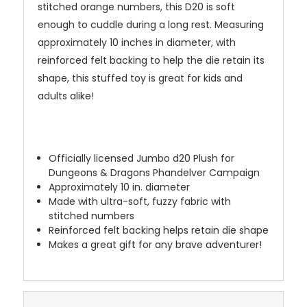
stitched orange numbers, this D20 is soft
enough to cuddle during a long rest. Measuring
approximately 10 inches in diameter, with
reinforced felt backing to help the die retain its
shape, this stuffed toy is great for kids and
adults alike!
Officially licensed Jumbo d20 Plush for
Dungeons & Dragons Phandelver Campaign
Approximately 10 in. diameter
Made with ultra-soft, fuzzy fabric with
stitched numbers
Reinforced felt backing helps retain die shape
Makes a great gift for any brave adventurer!