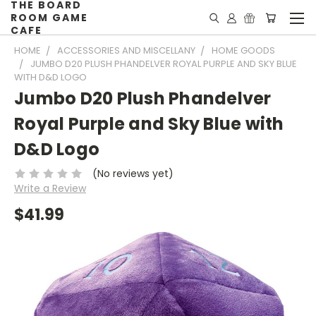
THE BOARD
ROOM GAME
CAFE
HOME
ACCESSORIES AND MISCELLANY
HOME GOODS
JUMBO D20 PLUSH PHANDELVER ROYAL PURPLE AND SKY BLUE
WITH D&D LOGO
Jumbo D20 Plush Phandelver
Royal Purple and Sky Blue with
D&D Logo
(No reviews yet)
Write a Review
$41.99