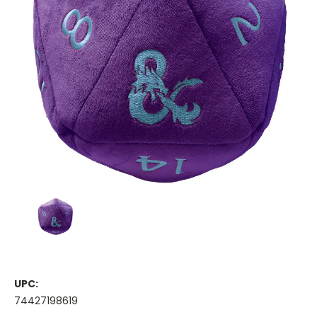
UPC:
74427198619