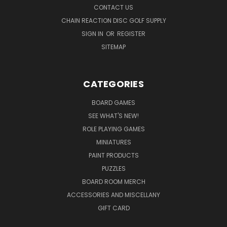
CONTACT US
CHAIN REACTION DISC GOLF SUPPLY
SIGN IN
OR
REGISTER
SITEMAP
CATEGORIES
BOARD GAMES
SEE WHAT'S NEW!
ROLE PLAYING GAMES
MINIATURES
PAINT PRODUCTS
PUZZLES
BOARD ROOM MERCH
ACCESSORIES AND MISCELLANY
GIFT CARD