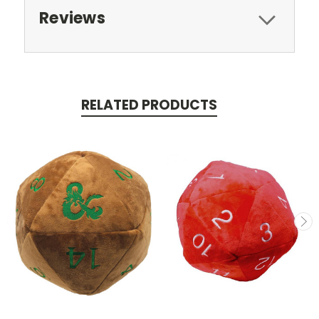
Reviews
RELATED PRODUCTS