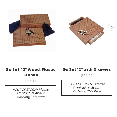
Go Set: 12" Wood, Plastic
Go Set 12" with Drawers
Stones
$54.99
$27.99
-OUT OF STOCK- Please
Contact Us About
-OUT OF STOCK- Please
Ordering This Item
Contact Us About
Ordering This Item