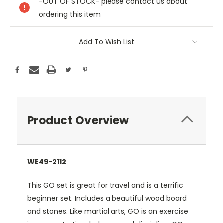
-OUT OF STOCK- please contact us about
ordering this item
Add To Wish List
Product Overview
WE49-2112
This GO set is great for travel and is a terrific
beginner set. Includes a beautiful wood board
and stones. Like martial arts, GO is an exercise