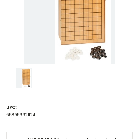
UPC:
658956921124
Current
Stock: