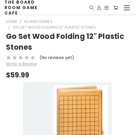
THE BOARD
ROOM GAME
CAFE
HOME
BOARD GAMES
GO SET WOOD FOLDING 12" PLASTIC STONES
Go Set Wood Folding 12" Plastic
Stones
(No reviews yet)
Write a Review
$59.99