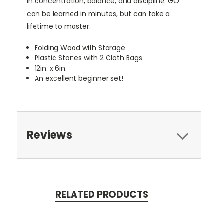
in concentration, balance, and discipline. GO
can be learned in minutes, but can take a
lifetime to master.
Folding Wood with Storage
Plastic Stones with 2 Cloth Bags
12in. x 6in.
An excellent beginner set!
Reviews
RELATED PRODUCTS