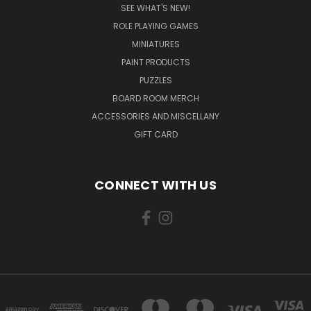
SEE WHAT'S NEW!
ROLE PLAYING GAMES
MINIATURES
PAINT PRODUCTS
PUZZLES
BOARD ROOM MERCH
ACCESSORIES AND MISCELLANY
GIFT CARD
CONNECT WITH US