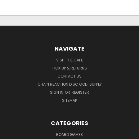
NAVIGATE
VISIT THE CAFE
PICK UP & RETURNS
CONTACT US
CHAIN REACTION DISC GOLF SUPPLY
SIGN IN
OR
REGISTER
SITEMAP
CATEGORIES
BOARD GAMES