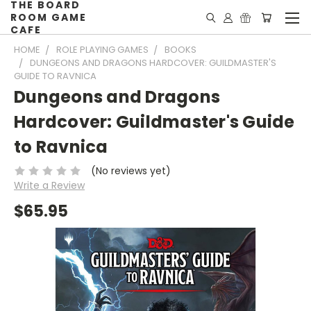
THE BOARD
ROOM GAME
CAFE
HOME
ROLE PLAYING GAMES
BOOKS
DUNGEONS AND DRAGONS HARDCOVER: GUILDMASTER'S
GUIDE TO RAVNICA
Dungeons and Dragons
Hardcover: Guildmaster's Guide
to Ravnica
(No reviews yet)
Write a Review
$65.95