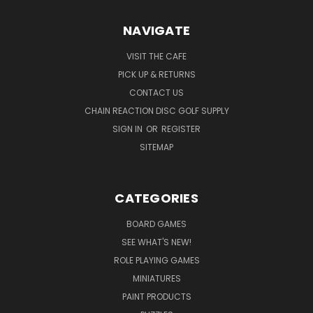
NAVIGATE
VISIT THE CAFE
PICK UP & RETURNS
CONTACT US
CHAIN REACTION DISC GOLF SUPPLY
SIGN IN
OR
REGISTER
SITEMAP
CATEGORIES
BOARD GAMES
SEE WHAT'S NEW!
ROLE PLAYING GAMES
MINIATURES
PAINT PRODUCTS