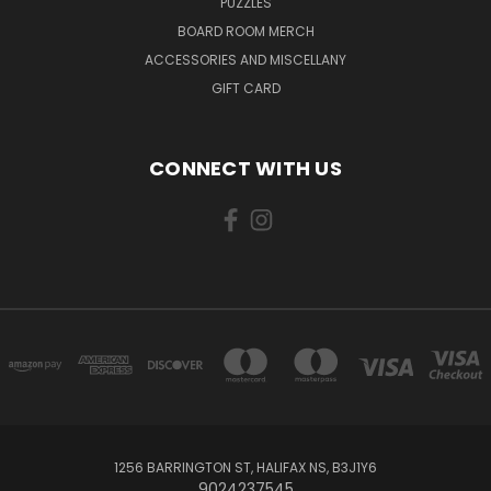
PUZZLES
BOARD ROOM MERCH
ACCESSORIES AND MISCELLANY
GIFT CARD
CONNECT WITH US
1256 BARRINGTON ST, HALIFAX NS, B3J1Y6
9024237545