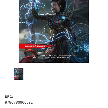
UPC:
9780786966592