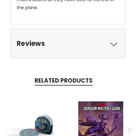
the plane.
Reviews
RELATED PRODUCTS