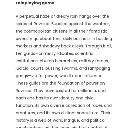
roleplaying game.
A perpetual haze of dreary rain hangs over the
spires of Ravnica. Bundled against the weather,
the cosmopolitan citizens in all their fantastic
diversity go about their daily business in bustling
markets and shadowy back alleys. Through it all,
ten guilds—crime syndicates, scientific
institutions, church hierarchies, military forces,
judicial courts, buzzing swarms, and rampaging
gangs—vie for power, wealth, and influence.
These guilds are the foundation of power on
Ravnica. They have existed for millennia, and
each one has its own identity and civic
function, its own diverse collection of races and
creatures, and its own distinct subculture. Their
history is a web of wars, intrigue, and political
machinations as they have vied for control of