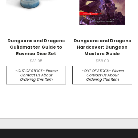
Dungeons and Dragons
Dungeons and Dragons
Guildmaster Guide to
Hardcover: Dungeon
Ravnica Dice Set
Masters Guide
$33.95
$58.00
-OUT OF STOCK- Please
-OUT OF STOCK- Please
Contact Us About
Contact Us About
Ordering This Item
Ordering This Item