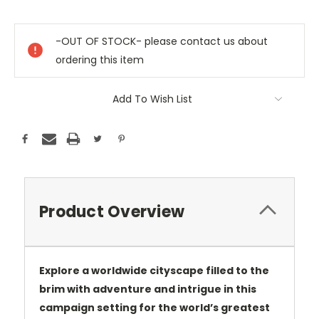
Current
Stock:
-OUT OF STOCK- please contact us about
ordering this item
Add To Wish List
Product Overview
Explore a worldwide cityscape filled to the
brim with adventure and intrigue in this
campaign setting for the world’s greatest