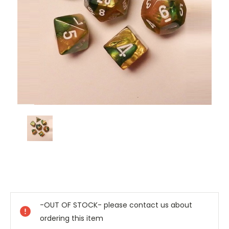
Current
Stock:
-OUT OF STOCK- please contact us about
ordering this item