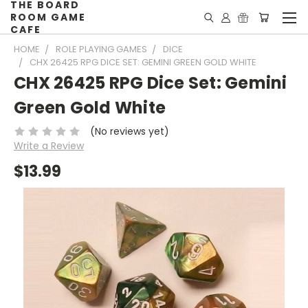
THE BOARD
ROOM GAME
CAFE
HOME
ROLE PLAYING GAMES
DICE
CHX 26425 RPG DICE SET: GEMINI GREEN GOLD WHITE
CHX 26425 RPG Dice Set: Gemini
Green Gold White
(No reviews yet)
Write a Review
$13.99