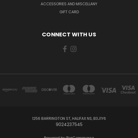
ACCESSORIES AND MISCELLANY
GIFT CARD
CONNECT WITH US
1256 BARRINGTON ST, HALIFAX NS, B3J1Y6
9024237545
Powered by
BigCommerce