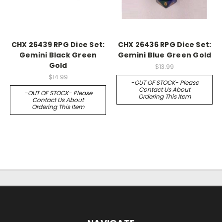
CHX 26439 RPG Dice Set:
CHX 26436 RPG Dice Set:
Gemini Black Green
Gemini Blue Green Gold
Gold
$13.99
$14.99
-OUT OF STOCK- Please
Contact Us About
-OUT OF STOCK- Please
Ordering This Item
Contact Us About
Ordering This Item