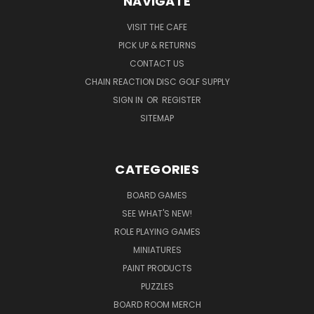
NAVIGATE
VISIT THE CAFE
PICK UP & RETURNS
CONTACT US
CHAIN REACTION DISC GOLF SUPPLY
SIGN IN
OR
REGISTER
SITEMAP
CATEGORIES
BOARD GAMES
SEE WHAT'S NEW!
ROLE PLAYING GAMES
MINIATURES
PAINT PRODUCTS
PUZZLES
BOARD ROOM MERCH