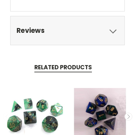
Reviews
RELATED PRODUCTS