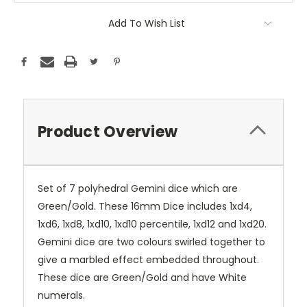
Add To Wish List
Product Overview
Set of 7 polyhedral Gemini dice which are
Green/Gold. These 16mm Dice includes 1xd4,
1xd6, 1xd8, 1xd10, 1xd10 percentile, 1xd12 and 1xd20.
Gemini dice are two colours swirled together to
give a marbled effect embedded throughout.
These dice are Green/Gold and have White
numerals.