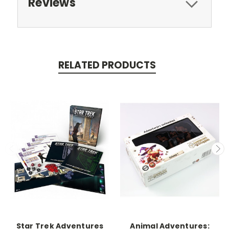
Reviews
RELATED PRODUCTS
Star Trek Adventures
Animal Adventures: