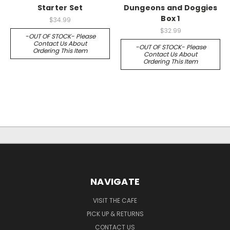
Starter Set
Dungeons and Doggies
Box 1
$34.99
$32.99
-OUT OF STOCK- Please
Contact Us About
-OUT OF STOCK- Please
Ordering This Item
Contact Us About
Ordering This Item
NAVIGATE
VISIT THE CAFE
PICK UP & RETURNS
CONTACT US