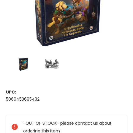
UPC:
5060453695432
Current
Stock:
-OUT OF STOCK- please contact us about
ordering this item