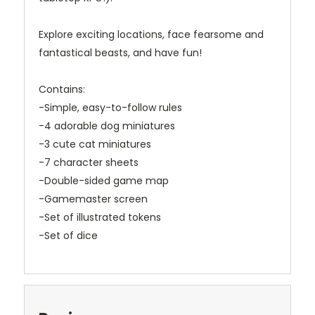
Explore exciting locations, face fearsome and
fantastical beasts, and have fun!
Contains:
-Simple, easy-to-follow rules
-4 adorable dog miniatures
-3 cute cat miniatures
-7 character sheets
-Double-sided game map
-Gamemaster screen
-Set of illustrated tokens
-Set of dice