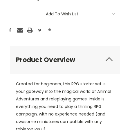
Add To Wish List
Product Overview
Created for beginners, this RPG starter set is
your gateway into the magical world of Animal
Adventures and roleplaying games. Inside is
everything you need to play a thrilling RPG
campaign, with no experience needed (and
awesome miniatures compatible with any
tabletop RPG!).