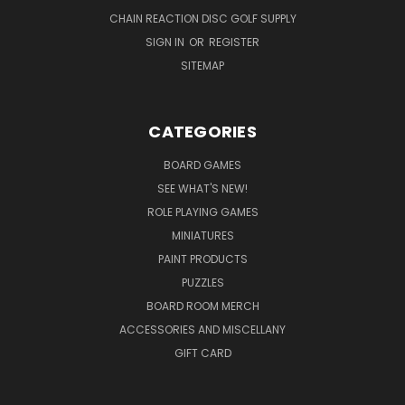
CHAIN REACTION DISC GOLF SUPPLY
SIGN IN
OR
REGISTER
SITEMAP
CATEGORIES
BOARD GAMES
SEE WHAT'S NEW!
ROLE PLAYING GAMES
MINIATURES
PAINT PRODUCTS
PUZZLES
BOARD ROOM MERCH
ACCESSORIES AND MISCELLANY
GIFT CARD