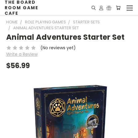
THE BOARD
ROOM GAME
CAFE
HOME
ROLE PLAYING GAMES
STARTER SETS
ANIMAL ADVENTURES STARTER SET
Animal Adventures Starter Set
(No reviews yet)
Write a Review
$56.99